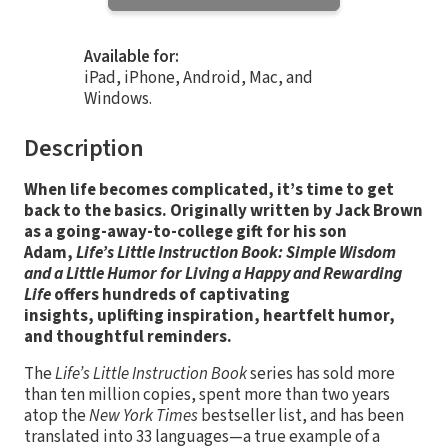
Available for:
iPad, iPhone, Android, Mac, and
Windows.
Description
When life becomes complicated, it’s time to get
back to the basics. Originally written by Jack Brown
as a going-away-to-college gift for his son
Adam,
Life’s Little Instruction Book: Simple Wisdom
and a Little Humor for Living a Happy and Rewarding
Life
offers hundreds of captivating
insights, uplifting inspiration, heartfelt humor,
and thoughtful reminders.
The
Life’s Little Instruction Book
series has sold more
than ten million copies, spent more than two years
atop the
New York Times
bestseller list, and has been
translated into 33 languages—a true example of a