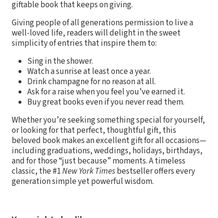
giftable book that keeps on giving.
Giving people of all generations permission to live a
well-loved life, readers will delight in the sweet
simplicity of entries that inspire them to:
Sing in the shower.
Watch a sunrise at least once a year.
Drink champagne for no reason at all.
Ask for a raise when you feel you’ve earned it.
Buy great books even if you never read them.
Whether you’re seeking something special for yourself,
or looking for that perfect, thoughtful gift, this
beloved book makes an excellent gift for all occasions—
including graduations, weddings, holidays, birthdays,
and for those “just because” moments. A timeless
classic, the #1
New York Times
bestseller offers every
generation simple yet powerful wisdom.