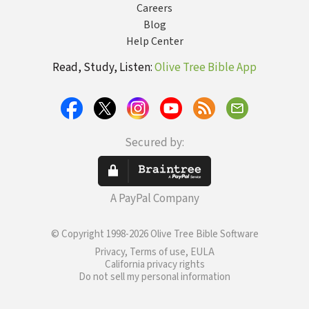
Careers
Blog
Help Center
Read, Study, Listen:
Olive Tree Bible App
Secured by:
A PayPal Company
© Copyright 1998-2026 Olive Tree Bible Software
Privacy, Terms of use, EULA
California privacy rights
Do not sell my personal information