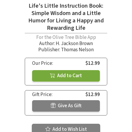
Life's Little Instruction Book:
Simple Wisdom and a Little
Humor for Living a Happy and
Rewarding Life
For the Olive Tree Bible App
Author:
H. Jackson Brown
Publisher: Thomas Nelson
Our Price:
$12.99
Add to Cart
Gift Price:
$12.99
Give As Gift
Add to Wish List