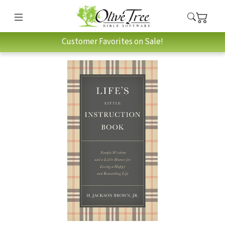
Customer Favorites on Sale!