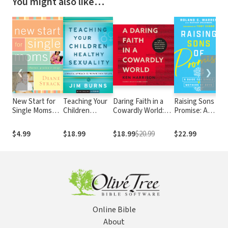
You might also like…
❮
❯
New Start for
Teaching Your
Daring Faith in a
Raising Sons of
7
Single Moms
Children
Cowardly World:
Promise: A
N
Participant's
Healthy
Live a Life Without
Guide for
.
Guide
Sexuality (Pure
Waste, Regret, or
Single Mothers
t
$4.99
$18.99
$18.99
$20.99
$22.99
$
Foundations):
Anything
of Boys
A Biblical
Unfinished
Approach to
Preparing
Them for Life
Online Bible
About