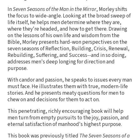
In
Seven Seasons of the Man in the Mirror
, Morley shifts
the focus to wide-angle. Looking at the broad sweep of
life itself, he helps men determine where they are,
where they're headed, and how to get there. Drawing
on the lessons of his own life and wisdom from the
Bible, Morley presents hard-won perspectives on the
seven seasons of Reflection, Building, Crisis, Renewal,
Rebuilding, Suffering, and Success--and in so doing,
addresses men's deep longing for direction and
purpose.
With candor and passion, he speaks to issues every man
must face. He illustrates them with true, modern-life
stories. And he presents meaty questions for men to
chew on and decisions for them to act on.
This penetrating, richly encouraging book will help
men turn from empty pursuits to the joy, passion, and
eternal satisfaction of manhood's highest purpose.
This book was previously titled
The Seven Seasons of a