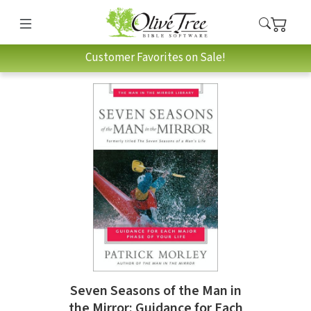
Customer Favorites on Sale!
Seven Seasons of the Man in
the Mirror: Guidance for Each