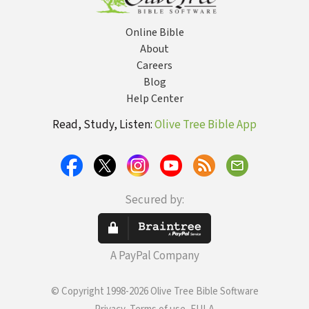
Online Bible
About
Careers
Blog
Help Center
Read, Study, Listen:
Olive Tree Bible App
Secured by:
A PayPal Company
© Copyright 1998-2026 Olive Tree Bible Software