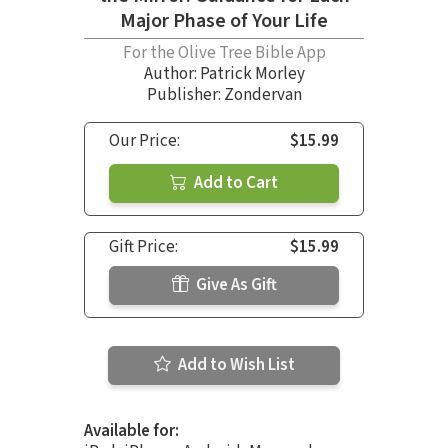
Major Phase of Your Life
For the Olive Tree Bible App
Author:
Patrick Morley
Publisher: Zondervan
Our Price:
$15.99
Add to Cart
Gift Price:
$15.99
Give As Gift
Add to Wish List
Available for: