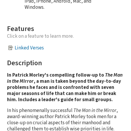
iPad, iPhone, Android, Mac, and
Windows.
Features
Click on a feature to learn more.
Linked Verses
Description
In Patrick Morley's compelling follow-up to
The Man
in the Mirror
, a man is taken beyond the day-to-day
problems he faces and is confronted with seven
major seasons of life that can make him or break
him. Includes a leader's guide for small groups.
In his phenomenally successful
The Man in the Mirror
,
award-winning author Patrick Morley took men for a
close-up on crucial aspects of their manhood and
challenged them to establish wise priorities in life.