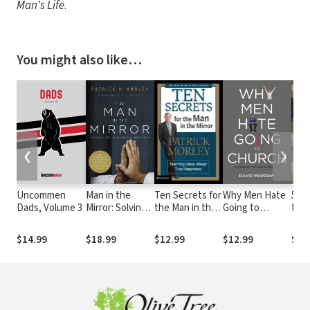
Man's Life
.
You might also like…
❮
❯
Uncommen
Man in the
Ten Secrets for
Why Men Hate
50 P
Dads, Volume 3
Mirror: Solving
the Man in the
Going to
the 
the 24
Mirror: Startling
Church
Tes
Problems Men
Ideas About
$14.99
$18.99
$12.99
$12.99
$3.
Face
True Happiness