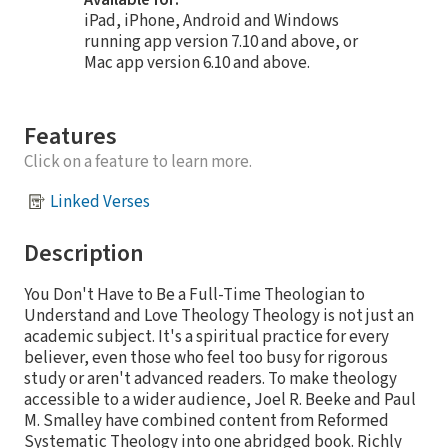
Available for:
iPad, iPhone, Android and Windows
running app version 7.10 and above, or
Mac app version 6.10 and above.
Features
Click on a feature to learn more.
Linked Verses
Description
You Don't Have to Be a Full-Time Theologian to
Understand and Love Theology Theology is not just an
academic subject. It's a spiritual practice for every
believer, even those who feel too busy for rigorous
study or aren't advanced readers. To make theology
accessible to a wider audience, Joel R. Beeke and Paul
M. Smalley have combined content from Reformed
Systematic Theology into one abridged book. Richly