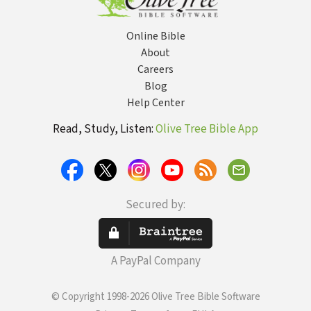
Online Bible
About
Careers
Blog
Help Center
Read, Study, Listen:
Olive Tree Bible App
Secured by:
A PayPal Company
© Copyright 1998-2026 Olive Tree Bible Software