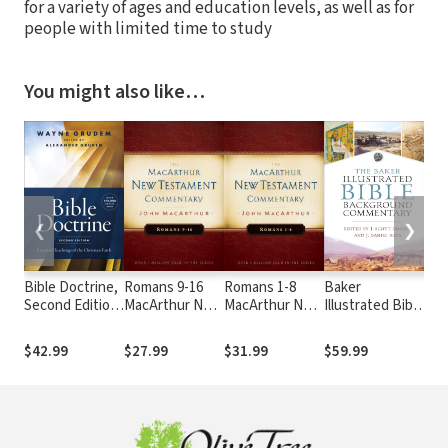
for a variety of ages and education levels, as well as for
people with limited time to study
You might also like…
❮
❯
Bible Doctrine,
Romans 9-16
Romans 1-8
Baker
NIV
Second Edition:
MacArthur New
MacArthur New
Illustrated Bible
Th
Essential
Testament
Testament
Background
Bib
Teachings of
Commentary
Commentary
Commentary
$42.99
$27.99
$31.99
$59.99
$2
the Christian
Faith