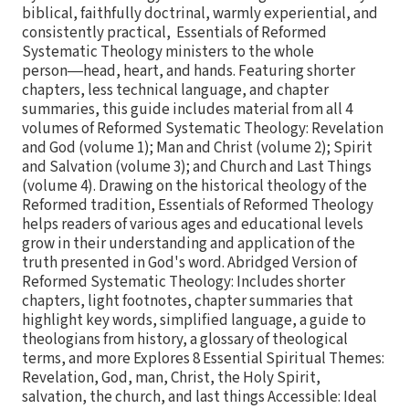
biblical, faithfully doctrinal, warmly experiential, and
consistently practical, Essentials of Reformed
Systematic Theology ministers to the whole
person―head, heart, and hands. Featuring shorter
chapters, less technical language, and chapter
summaries, this guide includes material from all 4
volumes of Reformed Systematic Theology: Revelation
and God (volume 1); Man and Christ (volume 2); Spirit
and Salvation (volume 3); and Church and Last Things
(volume 4). Drawing on the historical theology of the
Reformed tradition, Essentials of Reformed Theology
helps readers of various ages and educational levels
grow in their understanding and application of the
truth presented in God's word. Abridged Version of
Reformed Systematic Theology: Includes shorter
chapters, light footnotes, chapter summaries that
highlight key words, simplified language, a guide to
theologians from history, a glossary of theological
terms, and more Explores 8 Essential Spiritual Themes:
Revelation, God, man, Christ, the Holy Spirit,
salvation, the church, and last things Accessible: Ideal