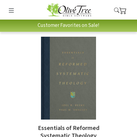
Customer Favorites on Sale!
Essentials of Reformed
Systematic Theology