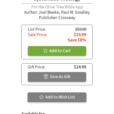
For the Olive Tree Bible App
Author:
Joel Beeke
,
Paul M. Smalley
Publisher: Crossway
List Price:
$59.99
Sale Price:
$24.99
Save 58%
Add to Cart
Gift Price:
$24.99
Give As Gift
Add to Wish List