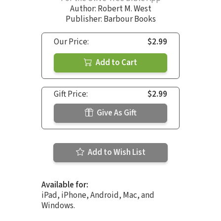
Author:
Robert M. West
Publisher: Barbour Books
Our Price:
$2.99
Add to Cart
Gift Price:
$2.99
Give As Gift
Add to Wish List
Available for:
iPad, iPhone, Android, Mac, and
Windows.