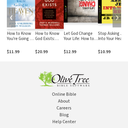
❮
❯
How to Know
How to Know
Let God Change
Stop Asking Jes
You're Going to
God Exists:
Your Life: How to
Into Your Heart:
Heaven:
Solid Reasons
Know and Follow
How to Know fo
Assurance for
to Believe in
Jesus
Sure You Are Sa
$11.99
$20.99
$12.99
$10.99
Today, Hope
God, Discover
for Tomorrow
Truth, and Find
Meaning in Your
Life
Online Bible
About
Careers
Blog
Help Center