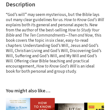
Description
“God’s will” may seem mysterious, but the Bible lays
out many clear guidelines for us.
How to Know God’s Will
explains both its general and personal aspects. New
from the author of the best-selling
How to Study Your
Bible
and
The Ten Commandments—Then and Now,
this
book covers the topic in six clear, easy-to-read
chapters: Understanding God’s Will, Jesus and God’s
Will, Christian Living and God’s Will, Discovering God’s
Will, Suffering and God’s Will, and My Will and God’s
Will. Offering clear Bible teaching and practical
encouragement,
How to Know God’s Will
is an ideal
book for both personal and group study.
You might also like…