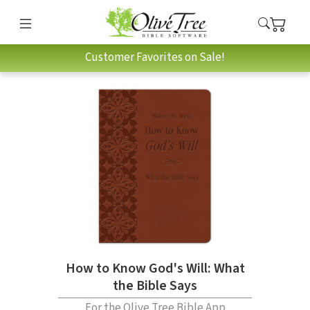
Customer Favorites on Sale!
How to Know God's Will: What
the Bible Says
For the Olive Tree Bible App