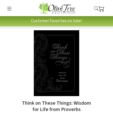
Customer Favorites on Sale!
Think on These Things: Wisdom
for Life from Proverbs