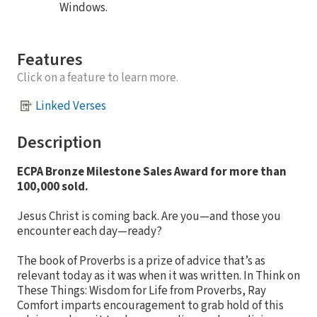
Windows.
Features
Click on a feature to learn more.
Linked Verses
Description
ECPA Bronze Milestone Sales Award for more than
100,000 sold.
Jesus Christ is coming back. Are you—and those you
encounter each day—ready?
The book of Proverbs is a prize of advice that’s as
relevant today as it was when it was written. In Think on
These Things: Wisdom for Life from Proverbs, Ray
Comfort imparts encouragement to grab hold of this