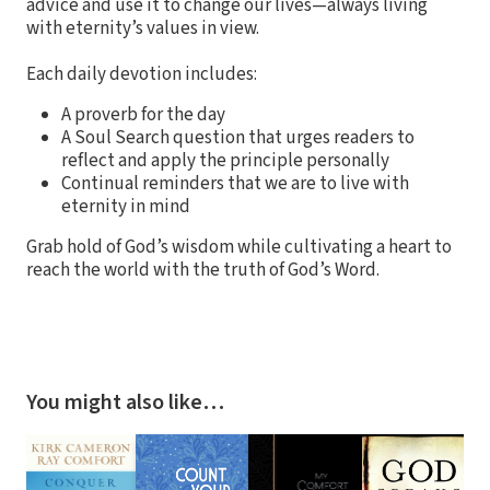
advice and use it to change our lives—always living
with eternity’s values in view.
Each daily devotion includes:
A proverb for the day
A Soul Search question that urges readers to
reflect and apply the principle personally
Continual reminders that we are to live with
eternity in mind
Grab hold of God’s wisdom while cultivating a heart to
reach the world with the truth of God’s Word.
You might also like…