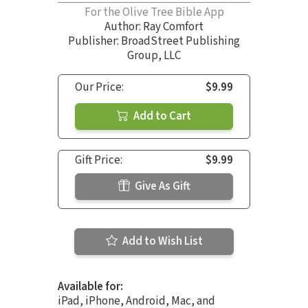
For the Olive Tree Bible App
Author:
Ray Comfort
Publisher: BroadStreet Publishing
Group, LLC
Our Price:
$9.99
Add to Cart
Gift Price:
$9.99
Give As Gift
Add to Wish List
Available for:
iPad, iPhone, Android, Mac, and