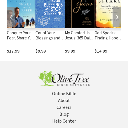
❮
❯
Conquer Your
Count Your
My Comfort Is
God Speaks:
An
Fear, Share Your
Blessings and
Jesus: 365 Daily
Finding Hope in
Me
Faith:
Stop Stressing:
Devotions for
the Midst of
Ov
Evangelism
365 Daily
Morning and
Hopelessness
Fe
$17.99
$9.99
$9.99
$14.99
$1
Made Easy
Devotions
Evening
Pr
Sh
Go
Online Bible
About
Careers
Blog
Help Center