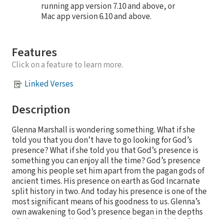
running app version 7.10 and above, or
Mac app version 6.10 and above.
Features
Click on a feature to learn more.
Linked Verses
Description
Glenna Marshall is wondering something. What if she
told you that you don’t have to go looking for God’s
presence? What if she told you that God’s presence is
something you can enjoy all the time? God’s presence
among his people set him apart from the pagan gods of
ancient times. His presence on earth as God Incarnate
split history in two. And today his presence is one of the
most significant means of his goodness to us. Glenna’s
own awakening to God’s presence began in the depths