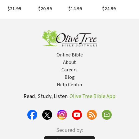
Deepens and
Approach to
Pursue
Meditations for
Joy Grows
Manage Pain
Greatness in all
Everyday Life
$21.99
$20.99
$14.99
$24.99
through What
and Get Your
Areas of Life
You Would
Life Back
Never Choose
Online Bible
About
Careers
Blog
Help Center
Read, Study, Listen:
Olive Tree Bible App
Secured by: