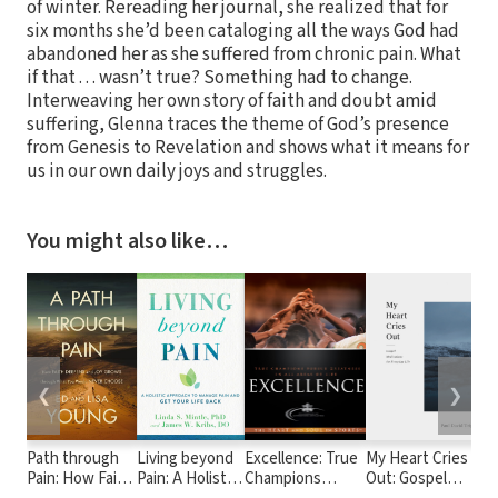
of winter. Rereading her journal, she realized that for
six months she’d been cataloging all the ways God had
abandoned her as she suffered from chronic pain. What
if that . . . wasn’t true? Something had to change.
Interweaving her own story of faith and doubt amid
suffering, Glenna traces the theme of God’s presence
from Genesis to Revelation and shows what it means for
us in our own daily joys and struggles.
You might also like…
❮
❯
Path through
Living beyond
Excellence: True
My Heart Cries
Pain: How Faith
Pain: A Holistic
Champions
Out: Gospel