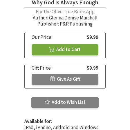
Why God Is Always Enough
For the Olive Tree Bible App
Author:
Glenna Denise Marshall
Publisher: P&R Publishing
Our Price:
$9.99
Add to Cart
Gift Price:
$9.99
Give As Gift
Add to Wish List
Available for:
iPad, iPhone, Android and Windows