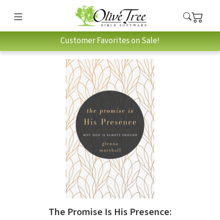
Customer Favorites on Sale!
The Promise Is His Presence: