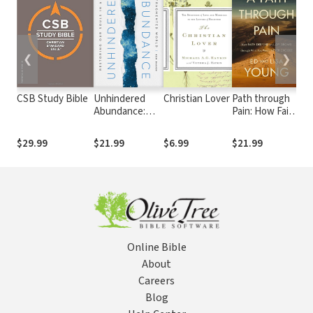
❮
❯
CSB Study Bible
Unhindered
Christian Lover
Path through
Li
Abundance:
Pain: How Faith
Pai
Restoring Our
Deepens and
Ap
Souls in a
Joy Grows
Ma
$29.99
$21.99
$6.99
$21.99
$2
Fragmented
through What
an
World
You Would
Li
Never Choose
Online Bible
About
Careers
Blog