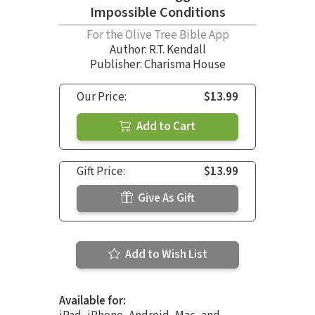
Impossible Conditions
For the Olive Tree Bible App
Author:
R.T. Kendall
Publisher: Charisma House
Our Price:
$13.99
Add to Cart
Gift Price:
$13.99
Give As Gift
Add to Wish List
Available for: