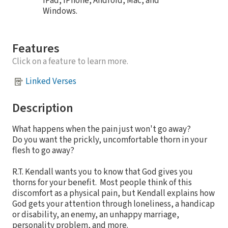
iPad, iPhone, Android, Mac, and
Windows.
Features
Click on a feature to learn more.
Linked Verses
Description
What happens when the pain just won't go away?
Do you want the prickly, uncomfortable thorn in your
flesh to go away?
R.T. Kendall wants you to know that God gives you
thorns for your benefit. Most people think of this
discomfort as a physical pain, but Kendall explains how
God gets your attention through loneliness, a handicap
or disability, an enemy, an unhappy marriage,
personality problem, and more.