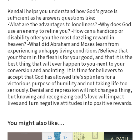
Kendall helps you understand how God's grace is
sufficient as he answers questions like:
•What are the advantages to loneliness? •Why does God
use an enemy to refine you? •How can a handicap or
disability offer you the most dazzling reward in
heaven? •What did Abraham and Moses learn from
experiencing unhappy living conditions?Believe that
your thorn in the flesh is for your good, and that it is the
best thing that will ever happen to you-next to your
conversion and anointing. It is time for believers to
accept that God has allowed life’s splinters for a
victorious purpose of humility and not taking life too
seriously. Denial and repression will not change a thing,
but knowing and recognizing God’s love will impact
lives and turn negative attitudes into positive rewards.
You might also like…