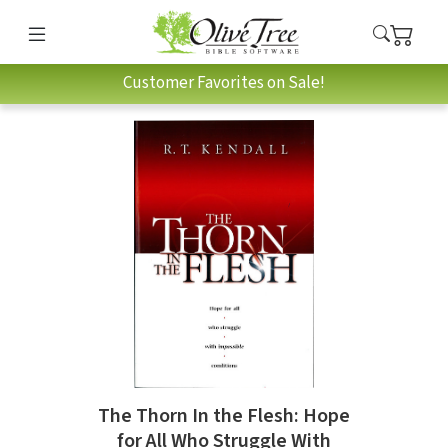
Customer Favorites on Sale!
The Thorn In the Flesh: Hope
for All Who Struggle With