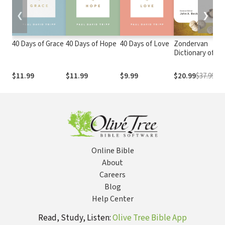
❮
❯
40 Days of Grace
40 Days of Hope
40 Days of Love
Zondervan
Dictionary of
Biblical Imagery
$11.99
$11.99
$9.99
$20.99
$37.99
Online Bible
About
Careers
Blog
Help Center
Read, Study, Listen:
Olive Tree Bible App