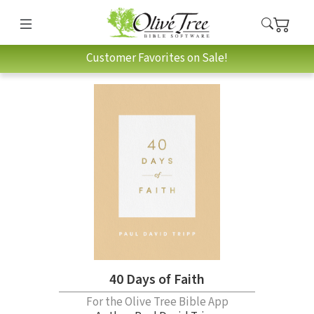
Customer Favorites on Sale!
40 Days of Faith
For the Olive Tree Bible App