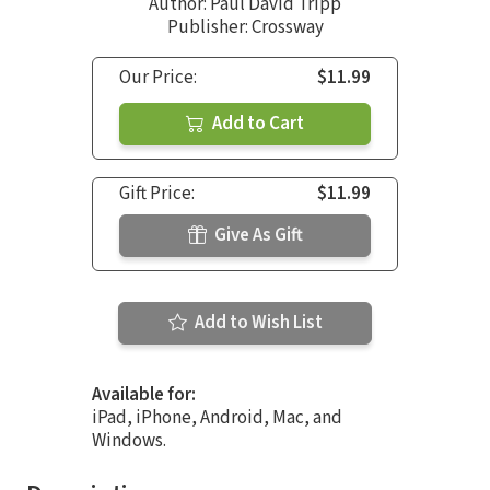
Author:
Paul David Tripp
Publisher: Crossway
Our Price:
$11.99
Add to Cart
Gift Price:
$11.99
Give As Gift
Add to Wish List
Available for:
iPad, iPhone, Android, Mac, and
Windows.