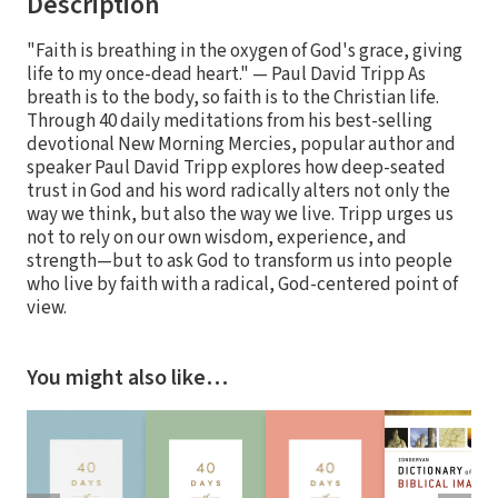
Description
"Faith is breathing in the oxygen of God's grace, giving
life to my once-dead heart." — Paul David Tripp As
breath is to the body, so faith is to the Christian life.
Through 40 daily meditations from his best-selling
devotional New Morning Mercies, popular author and
speaker Paul David Tripp explores how deep-seated
trust in God and his word radically alters not only the
way we think, but also the way we live. Tripp urges us
not to rely on our own wisdom, experience, and
strength—but to ask God to transform us into people
who live by faith with a radical, God-centered point of
view.
You might also like…