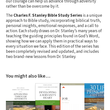
our courage can help us advance through adversity
rather than be overcome by it.
The
Charles F. Stanley Bible Study Series
is a unique
approach to Bible study, incorporating biblical truth,
personal insights, emotional responses, and a call to
action. Each study draws on Dr. Stanley’s many years of
teaching the guiding principles found in God’s Word,
showing how we can apply them in practical ways to
every situation we face. This edition of the series has
been completely revised and updated, and includes
two brand-new lessons from Dr. Stanley.
You might also like…