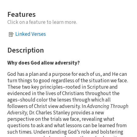
Features
Click on a feature to learn more.
Linked Verses
Description
Why does God allow adversity?
God has a plan and a purpose for each of us, and He can
turn things to good regardless of the situation we face.
These two key principles–rooted in Scripture and
evidenced in the lives of Christians throughout the
ages–should color the lenses through which all
followers of Christ view adversity. In
Advancing Through
Adversity,
Dr. Charles Stanley provides a new
perspective on the trials we face, revealing what
questions to ask and what lessons can be learned from
such times. Understanding God’s role and bolstering