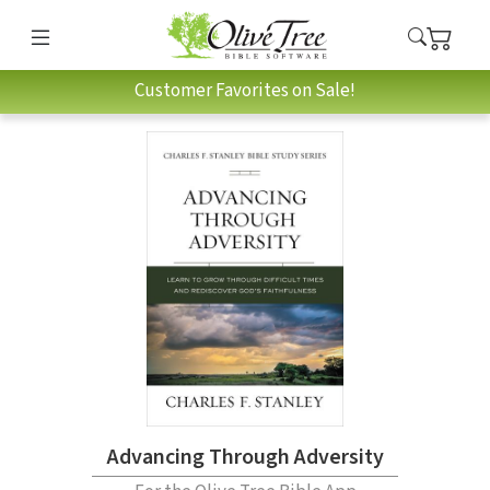
Customer Favorites on Sale!
Advancing Through Adversity