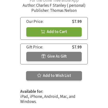
For the Olive Tree Bible App
Author:
Charles F Stanley ( personal)
Publisher: Thomas Nelson
Our Price:
$7.99
Add to Cart
Gift Price:
$7.99
Give As Gift
Add to Wish List
Available for:
iPad, iPhone, Android, Mac, and
Windows.