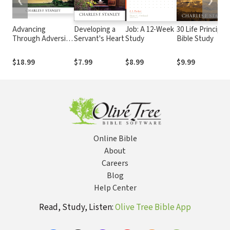
❮
❯
Advancing
Developing a
Job: A 12-Week
30 Life Principle
Through Adversity
Servant's Heart
Study
Bible Study
Bible Study: Audio:
Rediscover God's
$18.99
$7.99
$8.99
$9.99
Faithfulness
Through Difficult
Times
Online Bible
About
Careers
Blog
Help Center
Read, Study, Listen:
Olive Tree Bible App