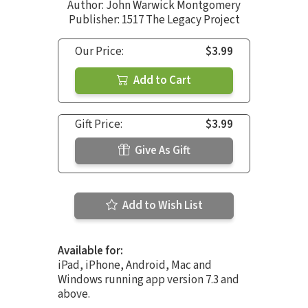
Author:
John Warwick Montgomery
Publisher: 1517 The Legacy Project
Our Price:
$3.99
Add to Cart
Gift Price:
$3.99
Give As Gift
Add to Wish List
Available for:
iPad, iPhone, Android, Mac and
Windows running app version 7.3 and
above.