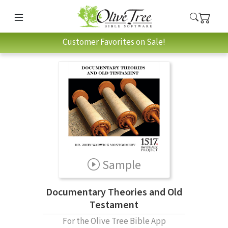
Customer Favorites on Sale!
Sample
Documentary Theories and Old
Testament
For the Olive Tree Bible App