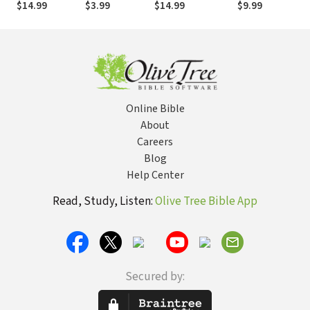
$14.99
$3.99
$14.99
$9.99
Progressive
Christianity
Online Bible
About
Careers
Blog
Help Center
Read, Study, Listen:
Olive Tree Bible App
Secured by: