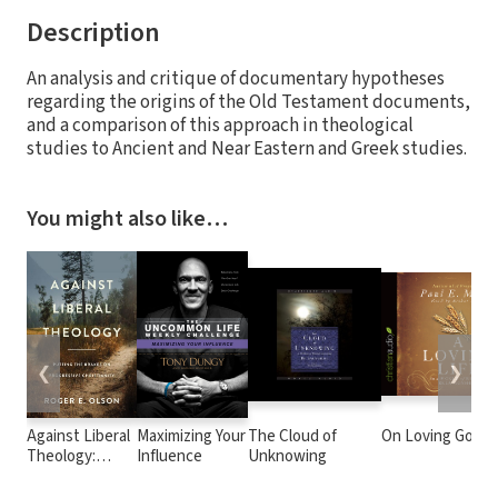
Description
An analysis and critique of documentary hypotheses
regarding the origins of the Old Testament documents,
and a comparison of this approach in theological
studies to Ancient and Near Eastern and Greek studies.
You might also like…
❮
❯
Against Liberal
Maximizing Your
The Cloud of
On Loving God
Theology:
Influence
Unknowing
Putting the
Brakes on