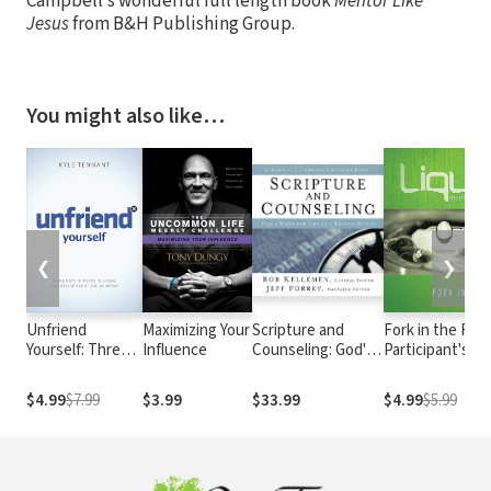
Campbell’s wonderful full length book
Mentor Like
Jesus
from B&H Publishing Group.
You might also like…
❮
❯
Unfriend
Maximizing Your
Scripture and
Fork in the Roa
Yourself: Three
Influence
Counseling: God's
Participant's G
Days to Detox,
Word for Life in a
Discern, and
Broken World
$4.99
$7.99
$3.99
$33.99
$4.99
$5.99
Decide About
Social Media