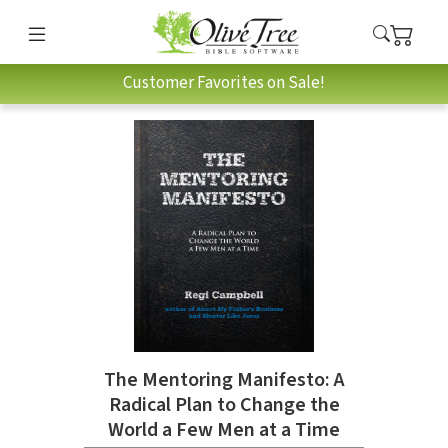
Customer Favorites on Sale!
The Mentoring Manifesto: A
Radical Plan to Change the
World a Few Men at a Time