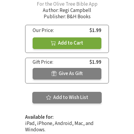
For the Olive Tree Bible App
Author:
Regi Campbell
Publisher: B&H Books
Our Price:
$1.99
Add to Cart
Gift Price:
$1.99
Give As Gift
Add to Wish List
Available for:
iPad, iPhone, Android, Mac, and
Windows.