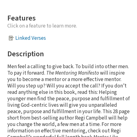
Features
Click on a feature to learn more.
Linked Verses
Description
Men feel a calling to give back. To build into other men.
To pay it forward.
The Mentoring Manifesto
will inspire
you to become a mentor or a more effective mentor.
Will you step up? Will you accept the call? If you don’t
read anything else in this book, read this: Helping
younger men find the peace, purpose and fulfillment of
living God-centric lives will give you unparalleled
peace, purpose and fulfillment in your life. This 28 page
short from best-selling author Regi Campbell will help
you change the world, a few men at a time. For more
information on effective mentoring, check out Regi