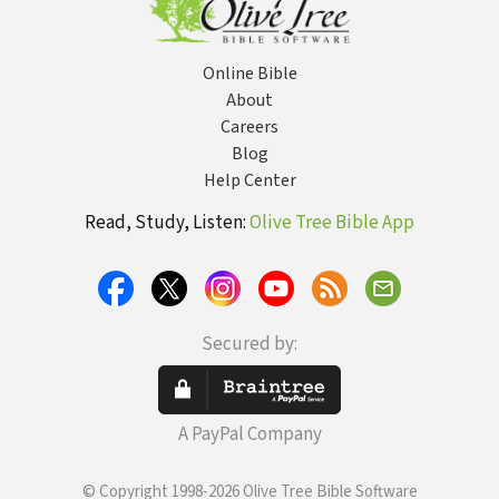
Online Bible
About
Careers
Blog
Help Center
Read, Study, Listen:
Olive Tree Bible App
Secured by:
A PayPal Company
© Copyright 1998-2026 Olive Tree Bible Software