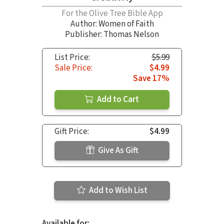
For the Olive Tree Bible App
Author:
Women of Faith
Publisher: Thomas Nelson
List Price:
$5.99
Sale Price:
$4.99
Save 17%
Add to Cart
Gift Price:
$4.99
Give As Gift
Add to Wish List
Available for: