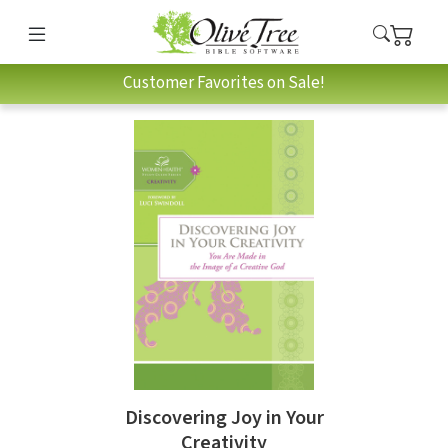
Customer Favorites on Sale!
Discovering Joy in Your
Creativity