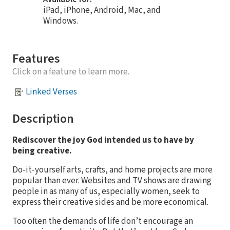
iPad, iPhone, Android, Mac, and
Windows.
Features
Click on a feature to learn more.
Linked Verses
Description
Rediscover the joy God intended us to have by
being creative.
Do-it-yourself arts, crafts, and home projects are more
popular than ever. Websites and TV shows are drawing
people in as many of us, especially women, seek to
express their creative sides and be more economical.
Too often the demands of life don’t encourage an