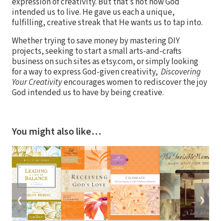
expression of creativity. But that’s not how God
intended us to live. He gave us each a unique,
fulfilling, creative streak that He wants us to tap into.
Whether trying to save money by mastering DIY
projects, seeking to start a small arts-and-crafts
business on such sites as etsy.com, or simply looking
for a way to express God-given creativity,
Discovering
Your Creativity
encourages women to rediscover the joy
God intended us to have by being creative.
You might also like…
❮
❯