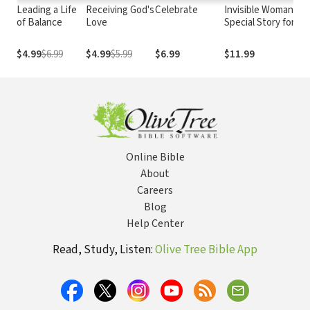
Leading a Life
Receiving God's
Celebrate
Invisible Woman: A
of Balance
Love
Special Story for
Mothers
$4.99
$6.99
$4.99
$5.99
$6.99
$11.99
Online Bible
About
Careers
Blog
Help Center
Read, Study, Listen:
Olive Tree Bible App