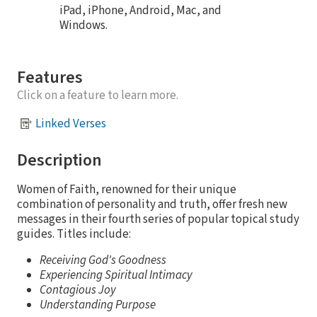
iPad, iPhone, Android, Mac, and
Windows.
Features
Click on a feature to learn more.
Linked Verses
Description
Women of Faith, renowned for their unique
combination of personality and truth, offer fresh new
messages in their fourth series of popular topical study
guides. Titles include:
Receiving God's Goodness
Experiencing Spiritual Intimacy
Contagious Joy
Understanding Purpose