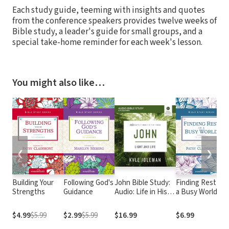
Each study guide, teeming with insights and quotes
from the conference speakers provides twelve weeks of
Bible study, a leader's guide for small groups, and a
special take-home reminder for each week's lesson.
You might also like…
❮
❯
Building Your
Following God's
John Bible Study:
Finding Rest in
Strengths
Guidance
Audio: Life in His
a Busy World
Name
$4.99
$5.99
$2.99
$5.99
$16.99
$6.99