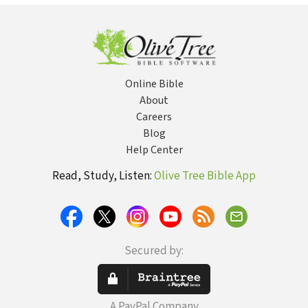
Online Bible
About
Careers
Blog
Help Center
Read, Study, Listen:
Olive Tree Bible App
Secured by:
A PayPal Company