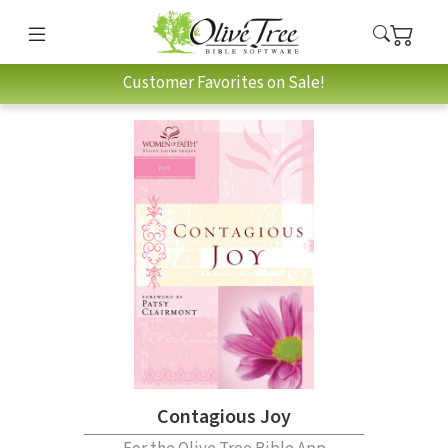
Customer Favorites on Sale!
Contagious Joy