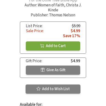
For the Olive Tree Bible App
Author:
Women of Faith
,
Christa J.
Kinde
Publisher: Thomas Nelson
List Price:
$5.99
Sale Price:
$4.99
Save 17%
Add to Cart
Gift Price:
$4.99
Give As Gift
Add to Wish List
Available for: