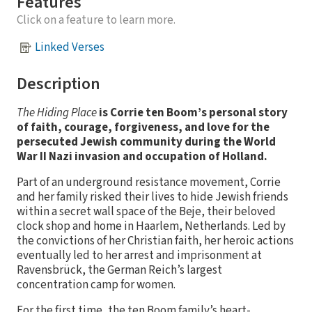
Features
Click on a feature to learn more.
Linked Verses
Description
The Hiding Place
is Corrie ten Boom’s personal story
of faith, courage, forgiveness, and love for the
persecuted Jewish community during the World
War II Nazi invasion and occupation of Holland.
Part of an underground resistance movement, Corrie
and her family risked their lives to hide Jewish friends
within a secret wall space of the Beje, their beloved
clock shop and home in Haarlem, Netherlands. Led by
the convictions of her Christian faith, her heroic actions
eventually led to her arrest and imprisonment at
Ravensbrück, the German Reich’s largest
concentration camp for women.
For the first time, the ten Boom family’s heart-