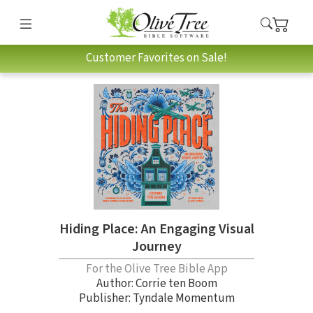
Customer Favorites on Sale!
Hiding Place: An Engaging Visual
Journey
For the Olive Tree Bible App
Author:
Corrie ten Boom
Publisher: Tyndale Momentum