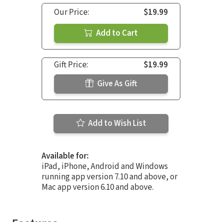
Our Price:
$19.99
Add to Cart
Gift Price:
$19.99
Give As Gift
Add to Wish List
Available for:
iPad, iPhone, Android and Windows
running app version 7.10 and above, or
Mac app version 6.10 and above.