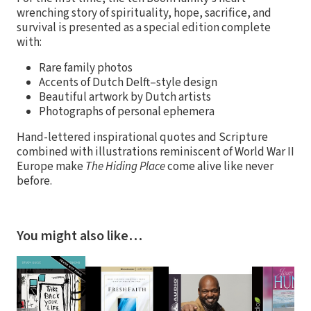
wrenching story of spirituality, hope, sacrifice, and
survival is presented as a special edition complete
with:
Rare family photos
Accents of Dutch Delft–style design
Beautiful artwork by Dutch artists
Photographs of personal ephemera
Hand-lettered inspirational quotes and Scripture
combined with illustrations reminiscent of World War II
Europe make
The Hiding Place
come alive like never
before.
You might also like…