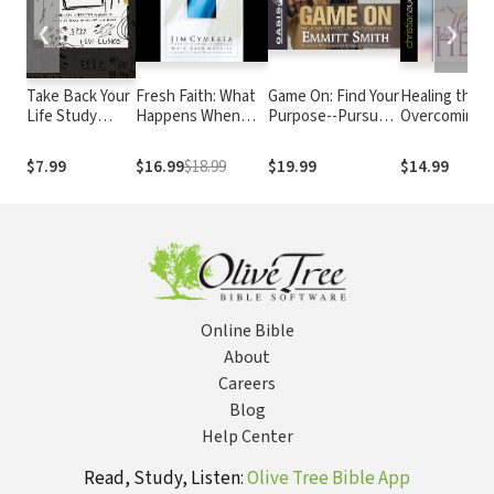
❮
❯
Take Back Your
Fresh Faith: What
Game On: Find Your
Healing the H
Life Study
Happens When
Purpose--Pursue
Overcoming
Guide
Real Faith Ignites
Your Dream
Betrayal in Yo
God's People
Life
$7.99
$16.99
$18.99
$19.99
$14.99
Online Bible
About
Careers
Blog
Help Center
Read, Study, Listen:
Olive Tree Bible App