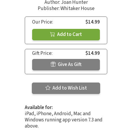
Author:
Joan Hunter
Publisher: Whitaker House
Our Price:
$14.99
Add to Cart
Gift Price:
$14.99
Give As Gift
Add to Wish List
Available for:
iPad, iPhone, Android, Mac and
Windows running app version 7.3 and
above.