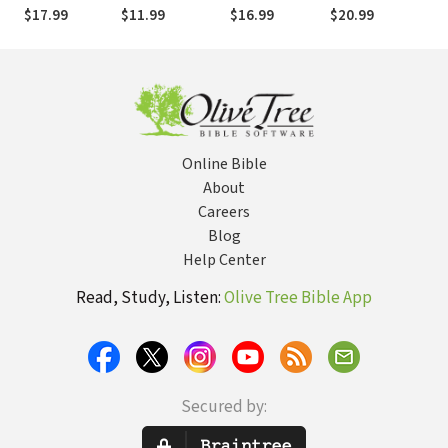
Purpose in
Should
Situation
Fear and Take
$17.99
$11.99
$16.99
$20.99
Suffering
Around!
Back Your Life (52
Devotions)
Online Bible
About
Careers
Blog
Help Center
Read, Study, Listen:
Olive Tree Bible App
Secured by: