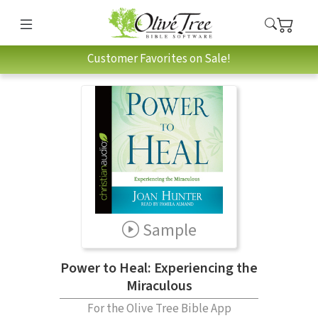
Customer Favorites on Sale!
Sample
Power to Heal: Experiencing the
Miraculous
For the Olive Tree Bible App