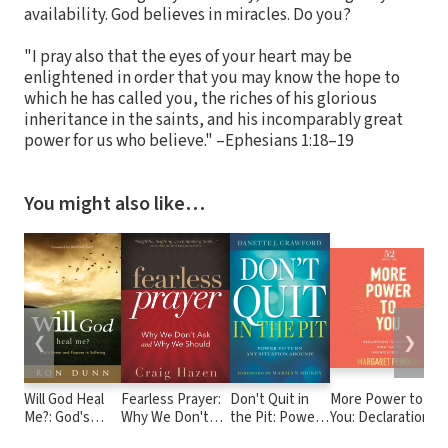
availability. God believes in miracles. Do you?
"I pray also that the eyes of your heart may be
enlightened in order that you may know the hope to
which he has called you, the riches of his glorious
inheritance in the saints, and his incomparably great
power for us who believe." –Ephesians 1:18–19
You might also like…
❮
❯
Will God Heal
Fearless Prayer:
Don't Quit in
More Power to
Me?: God's
Why We Don't
the Pit: Power
You: Declarations
Power and
Ask and Why We
to Turn Any
to Break Free from