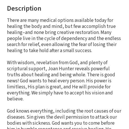
Description
There are many medical options available today for
healing the body and mind, but few accomplish true
healing–and none bring creative restoration. Many
people live in the cycle of dependency and the endless
search for relief, even allowing the fear of losing their
healing to take hold after a small success.
With wisdom, revelation from God, and plenty of
scriptural support, Joan Hunter reveals powerful
truths about healing and being whole. There is good
news! God wants to heal every person. His power is
limitless, His plan is great, and He will provide for
everything. We simply have to accept his vision and
believe.
God knows everything, including the root causes of our
diseases. Sin gives the devil permission to attack our
bodies with sickness. God wants you to come before