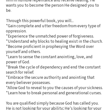
him in humble repentance and receive healing. He
wants you to become the person He designed you to
be.
Through this powerful book, you will...
"Gain complete and utter freedom from every type of
oppression.
"Experience the unmatched power of forgiveness.
"Understand why blocks to healing exist in the church.
"Become proficient in prophesying the Word over
yourself and others.
"Learn to sense the constant anointing, love, and
power of God.
"Break the cycle of dependency and end the constant
search for relief.
"Embrace the secure authority and anointing that
every believer possesses.
"Allow God to reveal to you the causes of your sickness.
"Learn how to break personal and generational curses.
You are qualified simply because God has called you.
He is not looking for your ability; He's looking for your