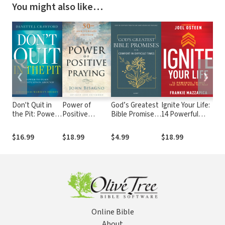
You might also like…
❮
❯
Don't Quit in
Power of
God’s Greatest
Ignite Your Life:
He 
the Pit: Power
Positive
Bible Promises
14 Powerful
Th
to Turn Any
Praying
for Comfort in
Things That
of 
Situation
Difficult Times:
Happen When
Lo
$16.99
$18.99
$4.99
$18.99
$2
Around!
Over 100
You Pray
Scriptures from
the King James
Version Easy
Read Bible
Online Bible
About