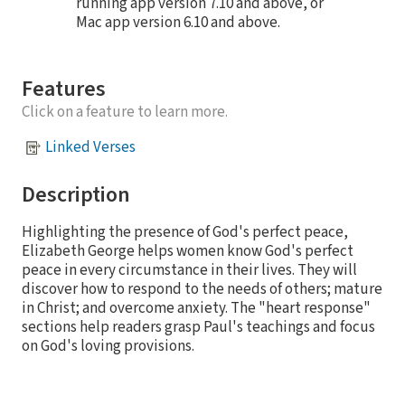
running app version 7.10 and above, or
Mac app version 6.10 and above.
Features
Click on a feature to learn more.
Linked Verses
Description
Highlighting the presence of God's perfect peace,
Elizabeth George helps women know God's perfect
peace in every circumstance in their lives. They will
discover how to respond to the needs of others; mature
in Christ; and overcome anxiety. The "heart response"
sections help readers grasp Paul's teachings and focus
on God's loving provisions.