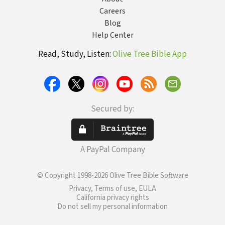
Careers
Blog
Help Center
Read, Study, Listen:
Olive Tree Bible App
Secured by:
A PayPal Company
© Copyright 1998-2026 Olive Tree Bible Software
Privacy, Terms of use, EULA
California privacy rights
Do not sell my personal information