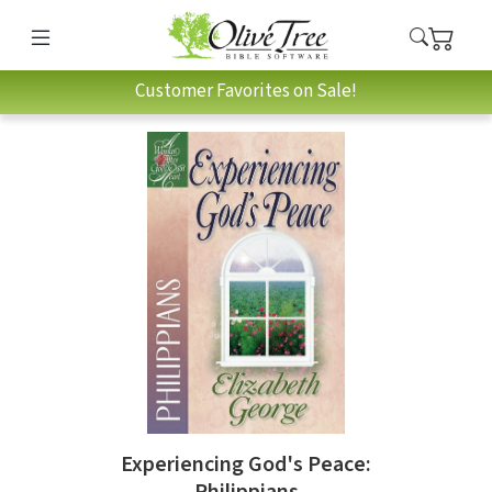
Customer Favorites on Sale!
Experiencing God's Peace:
Philippians