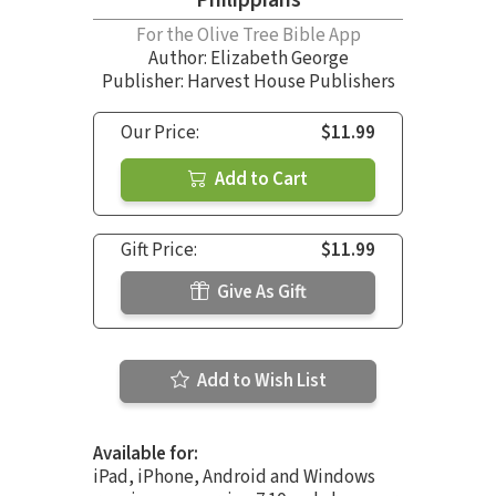
For the Olive Tree Bible App
Author:
Elizabeth George
Publisher: Harvest House Publishers
Our Price:
$11.99
Add to Cart
Gift Price:
$11.99
Give As Gift
Add to Wish List
Available for:
iPad, iPhone, Android and Windows