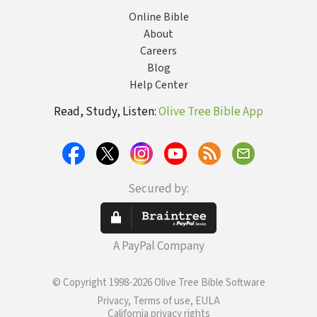
Online Bible
About
Careers
Blog
Help Center
Read, Study, Listen:
Olive Tree Bible App
Secured by:
A PayPal Company
© Copyright 1998-2026 Olive Tree Bible Software
Privacy, Terms of use, EULA
California privacy rights