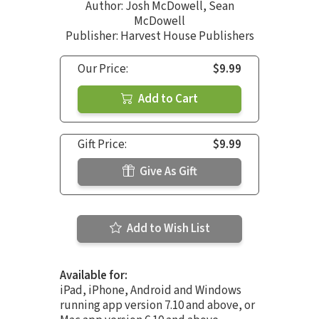
Author:
Josh McDowell
,
Sean
McDowell
Publisher: Harvest House Publishers
Our Price:
$9.99
Add to Cart
Gift Price:
$9.99
Give As Gift
Add to Wish List
Available for:
iPad, iPhone, Android and Windows
running app version 7.10 and above, or