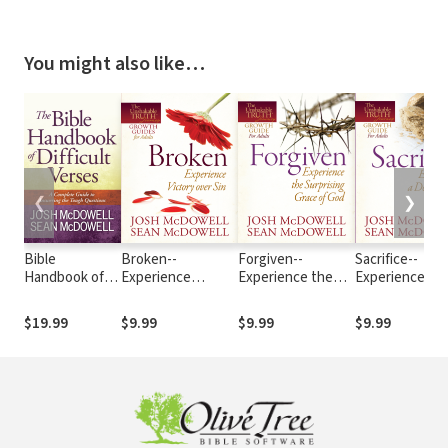
You might also like…
❮
❯
Bible
Broken--
Forgiven--
Sacrifice--
Handbook of
Experience
Experience the
Experience a
Difficult
Victory over Sin
Surprising Grace
Deeper Way to
Verses: A
of God
Love
$19.99
$9.99
$9.99
$9.99
Complete
Guide to
Answering the
Tough
Questions