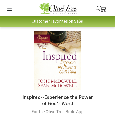
Customer Favorites on Sale!
Inspired--Experience the Power
of God's Word
For the Olive Tree Bible App