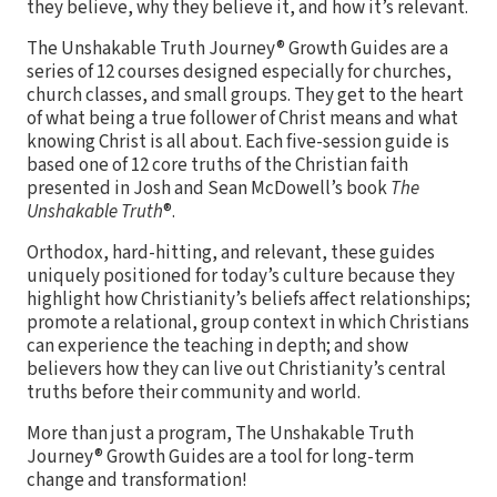
they believe, why they believe it, and how it’s relevant.
The Unshakable Truth Journey® Growth Guides are a
series of 12 courses designed especially for churches,
church classes, and small groups. They get to the heart
of what being a true follower of Christ means and what
knowing Christ is all about. Each five-session guide is
based one of 12 core truths of the Christian faith
presented in Josh and Sean McDowell’s book
The
Unshakable Truth
®.
Orthodox, hard-hitting, and relevant, these guides
uniquely positioned for today’s culture because they
highlight how Christianity’s beliefs affect relationships;
promote a relational, group context in which Christians
can experience the teaching in depth; and show
believers how they can live out Christianity’s central
truths before their community and world.
More than just a program, The Unshakable Truth
Journey® Growth Guides are a tool for long-term
change and transformation!