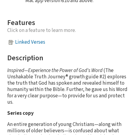
Mac app version 6.10 and above.
Features
Click on a feature to learn more.
Linked Verses
Description
Inspired—Experience the Power of God's Word
(The
Unshakable Truth Journey® growth guide #2) explores
the truth that God has spoken and revealed himself to
humanity within the Bible. Further, he gave us his Word
for a very clear purpose—to provide for us and protect
us.
Series copy
An entire generation of young Christians—along with
millions of older believers—is confused about what