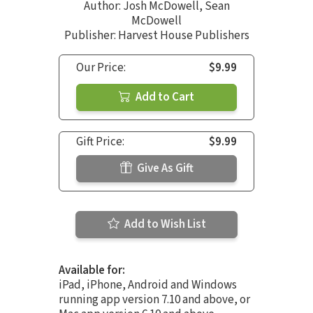
Author:
Josh McDowell
,
Sean
McDowell
Publisher: Harvest House Publishers
Our Price:
$9.99
Add to Cart
Gift Price:
$9.99
Give As Gift
Add to Wish List
Available for:
iPad, iPhone, Android and Windows
running app version 7.10 and above, or