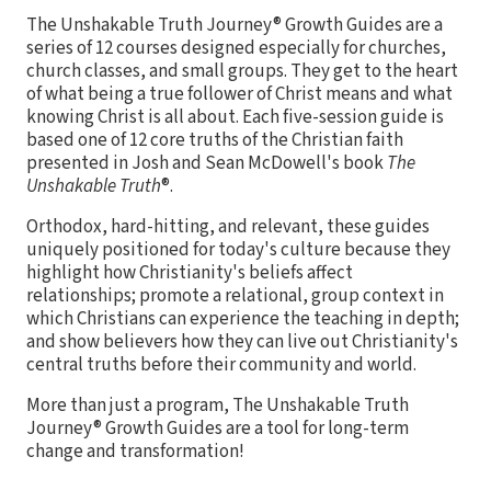
The Unshakable Truth Journey® Growth Guides are a
series of 12 courses designed especially for churches,
church classes, and small groups. They get to the heart
of what being a true follower of Christ means and what
knowing Christ is all about. Each five-session guide is
based one of 12 core truths of the Christian faith
presented in Josh and Sean McDowell's book
The
Unshakable Truth
®.
Orthodox, hard-hitting, and relevant, these guides
uniquely positioned for today's culture because they
highlight how Christianity's beliefs affect
relationships; promote a relational, group context in
which Christians can experience the teaching in depth;
and show believers how they can live out Christianity's
central truths before their community and world.
More than just a program, The Unshakable Truth
Journey® Growth Guides are a tool for long-term
change and transformation!