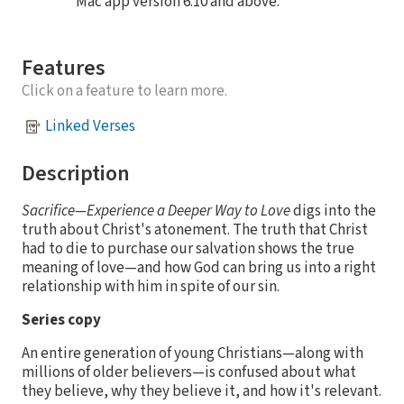
Mac app version 6.10 and above.
Features
Click on a feature to learn more.
Linked Verses
Description
Sacrifice—Experience a Deeper Way to Love
digs into the
truth about Christ's atonement. The truth that Christ
had to die to purchase our salvation shows the true
meaning of love—and how God can bring us into a right
relationship with him in spite of our sin.
Series copy
An entire generation of young Christians—along with
millions of older believers—is confused about what
they believe, why they believe it, and how it's relevant.