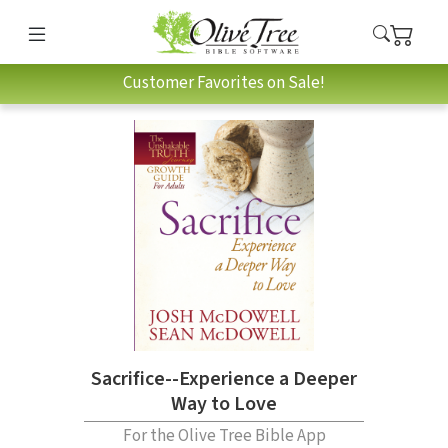
Customer Favorites on Sale!
Sacrifice--Experience a Deeper
Way to Love
For the Olive Tree Bible App