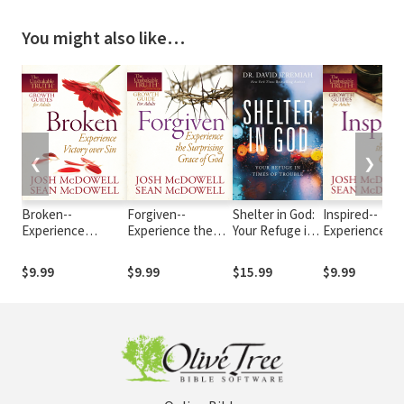
You might also like…
❮
❯
Broken--
Forgiven--
Shelter in God:
Inspired--
Experience
Experience the
Your Refuge in
Experience th
Victory over Sin
Surprising Grace
Times of
Power of God'
of God
Trouble
Word
$9.99
$9.99
$15.99
$9.99