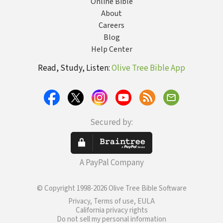
Online Bible
About
Careers
Blog
Help Center
Read, Study, Listen:
Olive Tree Bible App
Secured by:
A PayPal Company
© Copyright 1998-2026 Olive Tree Bible Software
Privacy, Terms of use, EULA
California privacy rights
Do not sell my personal information