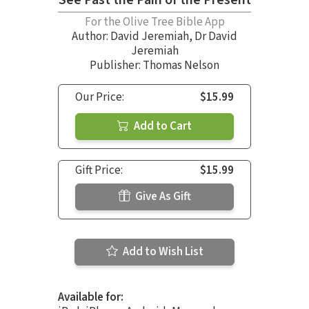
See Past the Pain of the Present
For the Olive Tree Bible App
Author:
David Jeremiah
,
Dr David
Jeremiah
Publisher: Thomas Nelson
Our Price:
$15.99
Add to Cart
Gift Price:
$15.99
Give As Gift
Add to Wish List
Available for: