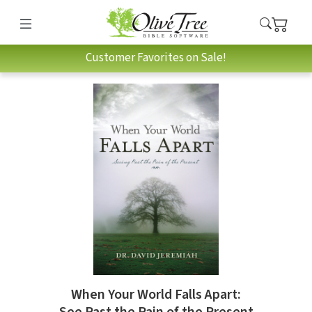
Customer Favorites on Sale!
When Your World Falls Apart: