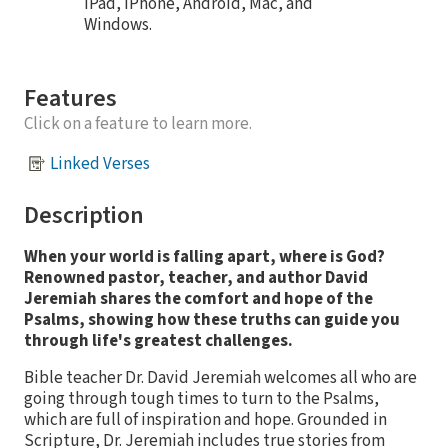
iPad, iPhone, Android, Mac, and
Windows.
Features
Click on a feature to learn more.
Linked Verses
Description
When your world is falling apart, where is God?
Renowned pastor, teacher, and author David
Jeremiah shares the comfort and hope of the
Psalms, showing how these truths can guide you
through life's greatest challenges.
Bible teacher Dr. David Jeremiah welcomes all who are
going through tough times to turn to the Psalms,
which are full of inspiration and hope. Grounded in
Scripture, Dr. Jeremiah includes true stories from