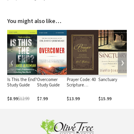
You might also like…
❮
❯
Is This the End?
Overcomer
Prayer Code: 40
Sanctuary
Ap
Study Guide
Study Guide
Scripture
He
Prayers Every
Di
Believer Should
Sec
$8.99
$12.99
$7.99
$13.99
$15.99
$1
Pray
Tru
Lif