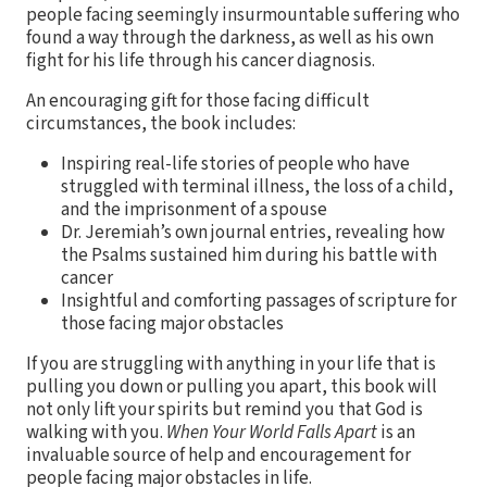
people facing seemingly insurmountable suffering who
found a way through the darkness, as well as his own
fight for his life through his cancer diagnosis.
An encouraging gift for those facing difficult
circumstances, the book includes:
Inspiring real-life stories of people who have
struggled with terminal illness, the loss of a child,
and the imprisonment of a spouse
Dr. Jeremiah’s own journal entries, revealing how
the Psalms sustained him during his battle with
cancer
Insightful and comforting passages of scripture for
those facing major obstacles
If you are struggling with anything in your life that is
pulling you down or pulling you apart, this book will
not only lift your spirits but remind you that God is
walking with you.
When Your World Falls Apart
is an
invaluable source of help and encouragement for
people facing major obstacles in life.