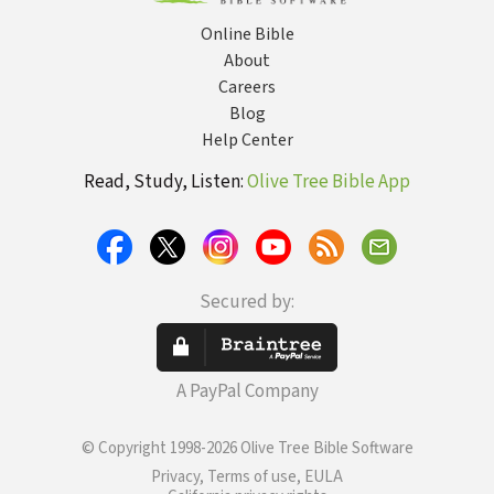
Online Bible
About
Careers
Blog
Help Center
Read, Study, Listen:
Olive Tree Bible App
Secured by:
A PayPal Company
© Copyright 1998-2026 Olive Tree Bible Software
Privacy, Terms of use, EULA