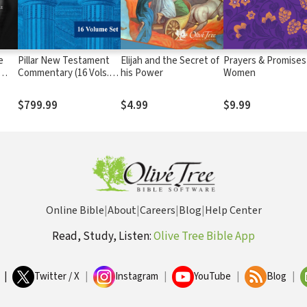
e
Pillar New Testament
Elijah and the Secret of
Prayers & Promises
Commentary (16 Vols.)
his Power
Women
— PNTC
$799.99
$4.99
$9.99
le
Online Bible
|
About
|
Careers
|
Blog
|
Help Center
Read, Study, Listen:
Olive Tree Bible App
|
Twitter / X
|
Instagram
|
YouTube
|
Blog
|