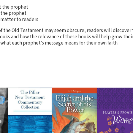
t the prophet
 the prophet
 matter to readers
f the Old Testament may seem obscure, readers will discover 
books and how the relevance of these books will help grow their
 what each prophet’s message means for their own faith.