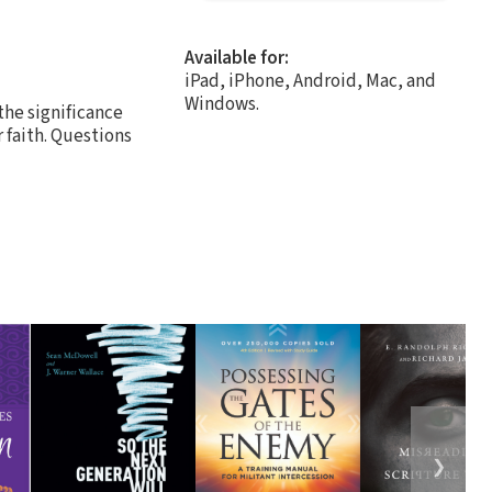
Available for:
iPad, iPhone, Android, Mac, and
Windows.
the significance
 faith. Questions
❯