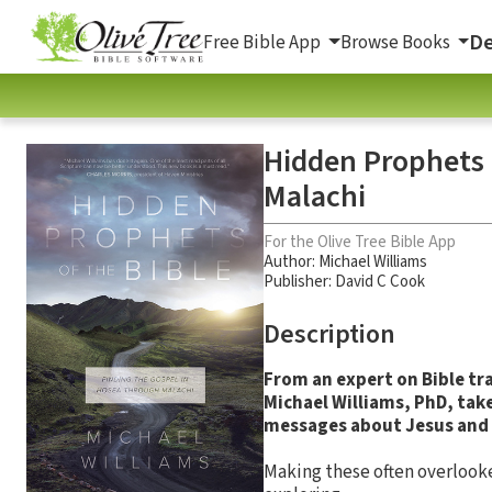
De
Free Bible App
Browse Books
Hidden Prophets 
Malachi
For the Olive Tree Bible App
Author:
Michael Williams
Publisher: David C Cook
Description
From an expert on Bible tr
Michael Williams, PhD, tak
messages about Jesus and 
Making these often overlooke