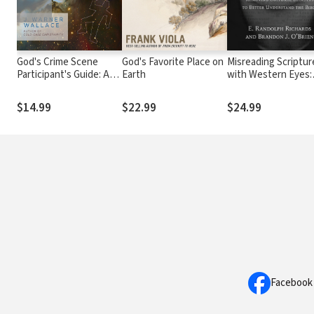
God's Crime Scene
God's Favorite Place on
Misreading Scriptur
Participant's Guide: A
Earth
with Western Eyes:
Cold-Case Detective
Removing Cultural
Examines the Evidence
Blinders to Better
$14.99
$22.99
$24.99
for a Divinely Created
Understand the Bib
Universe
Facebook