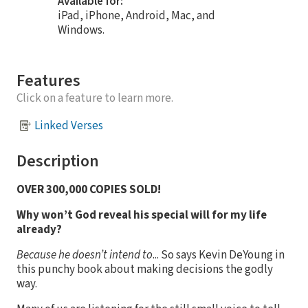
Available for:
iPad, iPhone, Android, Mac, and
Windows.
Features
Click on a feature to learn more.
Linked Verses
Description
OVER 300,000 COPIES SOLD!
Why won’t God reveal his special will for my life
already?
Because he doesn’t intend to
... So says Kevin DeYoung in
this punchy book about making decisions the godly
way.