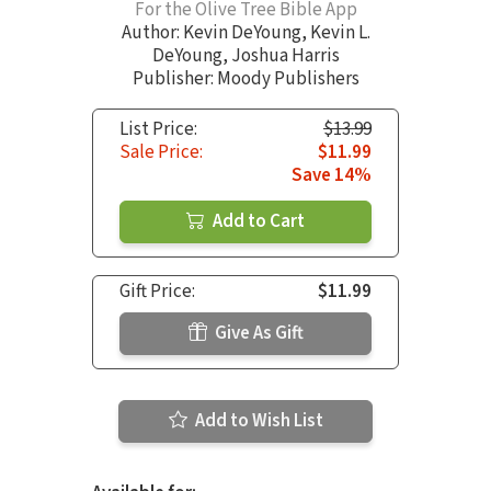
For the Olive Tree Bible App
Author:
Kevin DeYoung
,
Kevin L.
DeYoung
,
Joshua Harris
Publisher: Moody Publishers
List Price:
$13.99
Sale Price:
$11.99
Save 14%
Add to Cart
Gift Price:
$11.99
Give As Gift
Add to Wish List