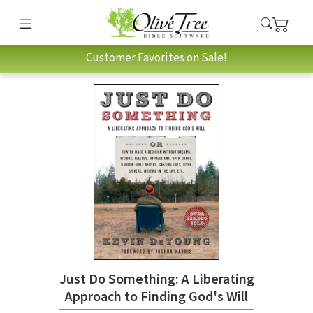
Customer Favorites on Sale!
Just Do Something: A Liberating
Approach to Finding God's Will