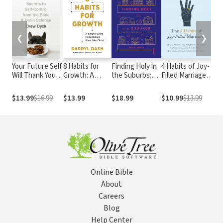
❮
❯
Your Future Self
8 Habits for
Finding Holy in
4 Habits of Joy-
Ba
Will Thank You:
Growth: A
the Suburbs:
Filled Marriages:
A 
Secrets to Self-
Simple Guide to
Living Faithfully
How 15 Minutes
Sy
Control from
Becoming
in the Land of
a Day Will Help
Gu
$13.99
$16.99
$13.99
$18.99
$10.99
$13.99
$3
the Bible and
More Like
Too Much
You Stay in Love
Un
Brain Science (A
Christ
Bi
Guide for
Sinners,
Quitters, and
Procrastinators)
Online Bible
About
Careers
Blog
Help Center