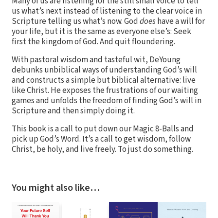
Many of us are listening for the still small voice to tell
us what’s next instead of listening to the clear voice in
Scripture telling us what’s now. God
does
have a will for
your life, but it is the same as everyone else’s: Seek
first the kingdom of God. And quit floundering.
With pastoral wisdom and tasteful wit, DeYoung
debunks unbiblical ways of understanding God’s will
and constructs a simple but biblical alternative: live
like Christ. He exposes the frustrations of our waiting
games and unfolds the freedom of finding God’s will in
Scripture and then simply doing it.
This book is a call to put down our Magic 8-Balls and
pick up God’s Word. It’s a call to get wisdom, follow
Christ, be holy, and live freely. To just do something.
You might also like…