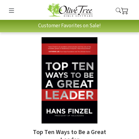
Customer Favorites on Sale!
Top Ten Ways to Be a Great