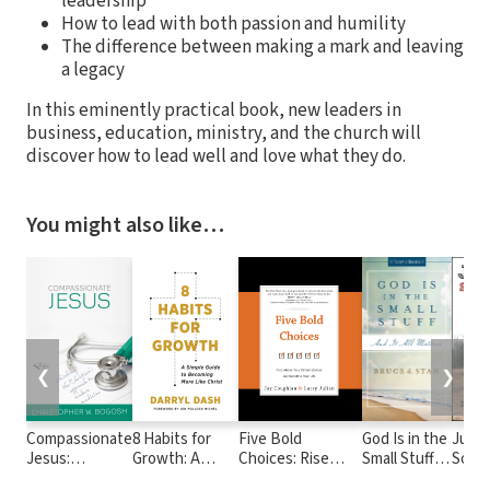
leadership
How to lead with both passion and humility
The difference between making a mark and leaving
a legacy
In this eminently practical book, new leaders in
business, education, ministry, and the church will
discover how to lead well and love what they do.
You might also like…
❮
❯
Compassionate
8 Habits for
Five Bold
God Is in the
Just 
Jesus:
Growth: A
Choices: Rise
Small Stuff:
Somet
Rethinking the
Simple Guide to
above Your
and it all
Liber