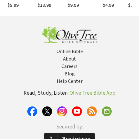
Christian’s
Becoming
Circumstances
matters
Appro
$5.99
$13.99
$9.99
$4.99
$11.
Approach to
More Like
and Redefine
Findi
Modern
Christ
Your Life
Will
Medicine
Online Bible
About
Careers
Blog
Help Center
Read, Study, Listen:
Olive Tree Bible App
Secured by: