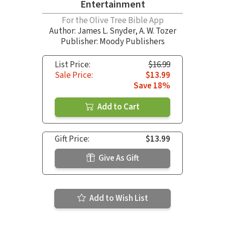
Entertainment
For the Olive Tree Bible App
Author:
James L. Snyder
,
A. W. Tozer
Publisher: Moody Publishers
List Price:
$16.99
Sale Price:
$13.99
Save 18%
Add to Cart
Gift Price:
$13.99
Give As Gift
Add to Wish List