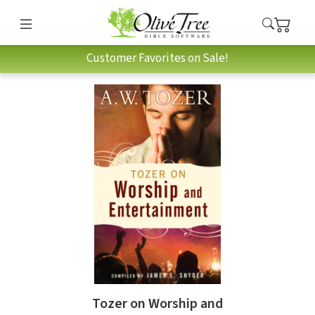
Customer Favorites on Sale!
Tozer on Worship and