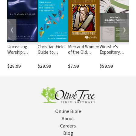
❮
❯
Unceasing
Christian Field
Men and Women
Wiersbe's
Wie
Worship:
Guide to
of the Old
Expository
Bib
Biblical
Technology for
Testament
Outlines on the
Perspectives
Engineers and
Old Testament
$28.99
$29.99
$7.99
$59.99
$14
on Worship and
Designers
and New
the Arts
Testament
Online Bible
About
Careers
Blog