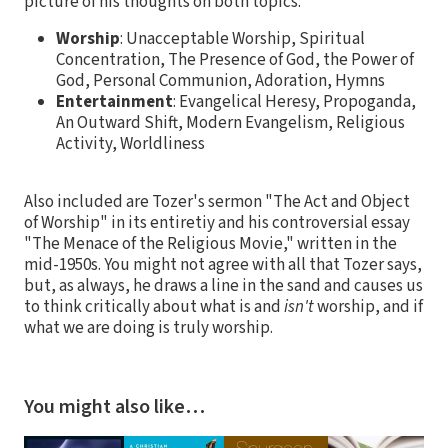
picture of his thoughts on both topics:
Worship
: Unacceptable Worship, Spiritual
Concentration, The Presence of God, the Power of
God, Personal Communion, Adoration, Hymns
Entertainment
: Evangelical Heresy, Propoganda,
An Outward Shift, Modern Evangelism, Religious
Activity, Worldliness
Also included are Tozer's sermon "The Act and Object
of Worship" in its entiretiy and his controversial essay
"The Menace of the Religious Movie," written in the
mid-1950s. You might not agree with all that Tozer says,
but, as always, he draws a line in the sand and causes us
to think critically about what is and
isn't
worship, and if
what we are doing is truly worship.
You might also like…