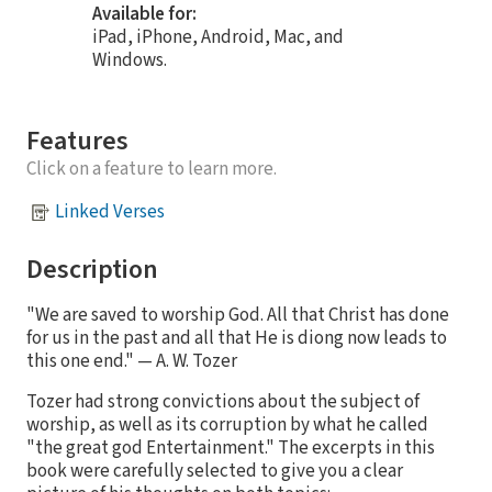
Available for:
iPad, iPhone, Android, Mac, and
Windows.
Features
Click on a feature to learn more.
Linked Verses
Description
"We are saved to worship God. All that Christ has done
for us in the past and all that He is diong now leads to
this one end." — A. W. Tozer
Tozer had strong convictions about the subject of
worship, as well as its corruption by what he called
"the great god Entertainment." The excerpts in this
book were carefully selected to give you a clear