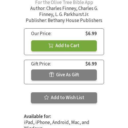
For the Olive Tree Bible App
Author:
Charles Finney
,
Charles G.
Finney
,
L. G. ParkhurstJr.
Publisher: Bethany House Publishers
Our Price:
$6.99
Add to Cart
Gift Price:
$6.99
Give As Gift
Add to Wish List
Available for:
iPad, iPhone, Android, Mac, and