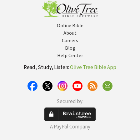
His Own Words
Online Bible
About
Careers
Blog
Help Center
Read, Study, Listen:
Olive Tree Bible App
Secured by:
A PayPal Company