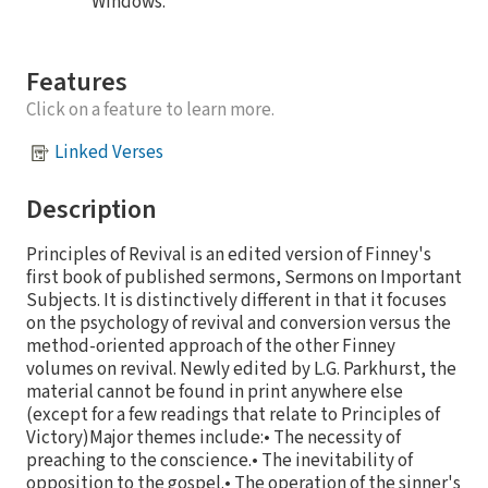
Windows.
Features
Click on a feature to learn more.
Linked Verses
Description
Principles of Revival is an edited version of Finney's
first book of published sermons, Sermons on Important
Subjects. It is distinctively different in that it focuses
on the psychology of revival and conversion versus the
method-oriented approach of the other Finney
volumes on revival. Newly edited by L.G. Parkhurst, the
material cannot be found in print anywhere else
(except for a few readings that relate to Principles of
Victory)Major themes include:• The necessity of
preaching to the conscience.• The inevitability of
opposition to the gospel.• The operation of the sinner's