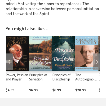
mind.• Motivating the sinner to repentance.• The
relationship in conversion between personal initiation
and the work of the Spirit
You might also like…
❮
❯
Power, Passion
Principles of
Principles of
The
Princ
and Prayer
Salvation
Discipleship
Autobiography
Unio
of Charles G.
Chris
Finney: The
$4.99
$6.99
$6.99
$20.99
$6.9
Life Story of
America's
Greatest
Evangelist--In