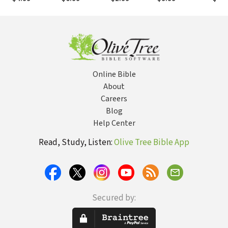
Online Bible
About
Careers
Blog
Help Center
Read, Study, Listen:
Olive Tree Bible App
Secured by: