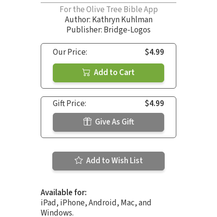
For the Olive Tree Bible App
Author:
Kathryn Kuhlman
Publisher: Bridge-Logos
Our Price:
$4.99
Add to Cart
Gift Price:
$4.99
Give As Gift
Add to Wish List
Available for:
iPad, iPhone, Android, Mac, and
Windows.