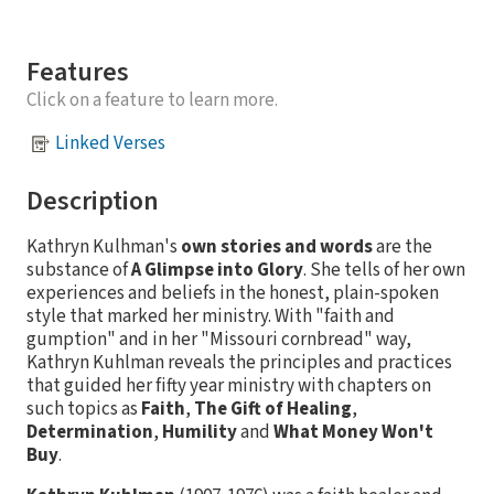
Features
Click on a feature to learn more.
Linked Verses
Description
Kathryn Kulhman's
own stories and words
are the
substance of
A Glimpse into Glory
. She tells of her own
experiences and beliefs in the honest, plain-spoken
style that marked her ministry. With "faith and
gumption" and in her "Missouri cornbread" way,
Kathryn Kuhlman reveals the principles and practices
that guided her fifty year ministry with chapters on
such topics as
Faith
,
The Gift of Healing
,
Determination
,
Humility
and
What Money Won't
Buy
.