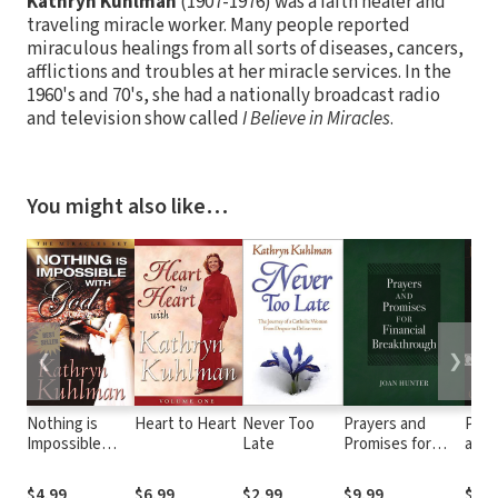
Kathryn Kuhlman
(1907-1976) was a faith healer and
traveling miracle worker. Many people reported
miraculous healings from all sorts of diseases, cancers,
afflictions and troubles at her miracle services. In the
1960's and 70's, she had a nationally broadcast radio
and television show called
I Believe in Miracles
.
You might also like…
❮
❯
Nothing is
Heart to Heart
Never Too
Prayers and
Powe
Impossible
Late
Promises for
and 
with God
Financial
Breakthrough
$4.99
$6.99
$2.99
$9.99
$4.9