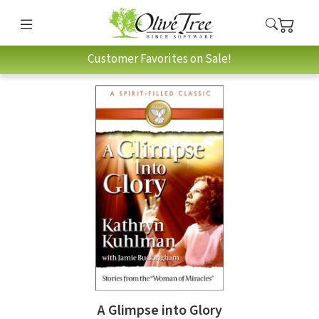
Customer Favorites on Sale!
A Glimpse into Glory