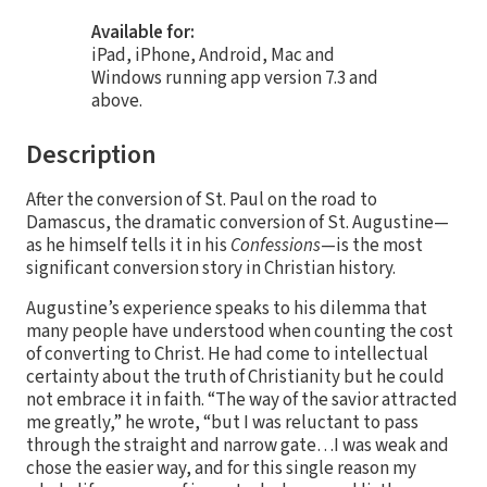
Available for:
iPad, iPhone, Android, Mac and
Windows running app version 7.3 and
above.
Description
After the conversion of St. Paul on the road to
Damascus, the dramatic conversion of St. Augustine—
as he himself tells it in his
Confessions
—is the most
significant conversion story in Christian history.
Augustine’s experience speaks to his dilemma that
many people have understood when counting the cost
of converting to Christ. He had come to intellectual
certainty about the truth of Christianity but he could
not embrace it in faith. “The way of the savior attracted
me greatly,” he wrote, “but I was reluctant to pass
through the straight and narrow gate…I was weak and
chose the easier way, and for this single reason my