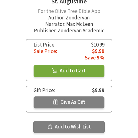
St. Augustine
For the Olive Tree Bible App
Author:
Zondervan
Narrator:
Max McLean
Publisher: Zondervan Academic
List Price:
$10.99
Sale Price:
$9.99
Save 9%
Add to Cart
Gift Price:
$9.99
Give As Gift
Add to Wish List