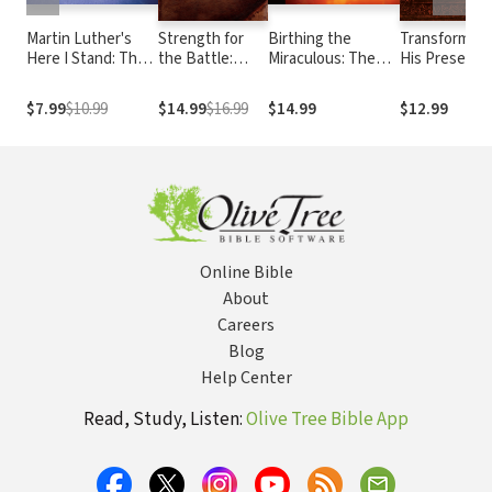
Martin Luther's
Strength for
Birthing the
Transformed 
Here I Stand: The
the Battle:
Miraculous: The
His Presence
Speech that
Wisdom and
Power of Personal
180 Daily
Launched the
Insight to Equip
Encounters with
Readings for
$7.99
$10.99
$14.99
$16.99
$14.99
$12.99
Protestant
You for Spiritual
God to Change
Your Pursuit 
Reformation
Warfare
Your Life and the
God
World
Online Bible
About
Careers
Blog
Help Center
Read, Study, Listen:
Olive Tree Bible App