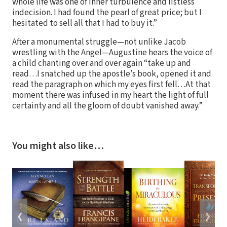
whole life was one of inner turbulence and listless
indecision. I had found the pearl of great price; but I
hesitated to sell all that I had to buy it.”
After a monumental struggle—not unlike Jacob
wrestling with the Angel—Augustine hears the voice of
a child chanting over and over again “take up and
read…I snatched up the apostle’s book, opened it and
read the paragraph on which my eyes first fell…At that
moment there was infused in my heart the light of full
certainty and all the gloom of doubt vanished away.”
You might also like…
❮
❯