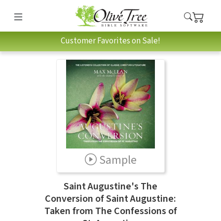
Customer Favorites on Sale!
Sample
Saint Augustine's The
Conversion of Saint Augustine:
Taken from The Confessions of