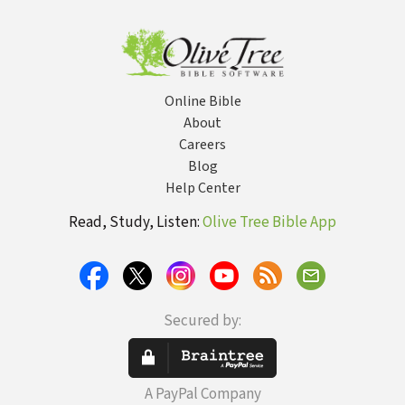
Online Bible
About
Careers
Blog
Help Center
Read, Study, Listen:
Olive Tree Bible App
Secured by:
A PayPal Company