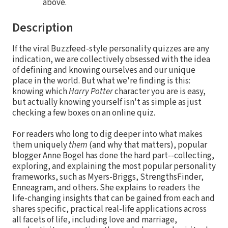
above.
Description
If the viral Buzzfeed-style personality quizzes are any
indication, we are collectively obsessed with the idea
of defining and knowing ourselves and our unique
place in the world. But what we're finding is this:
knowing which
Harry Potter
character you are is easy,
but actually knowing yourself isn't as simple as just
checking a few boxes on an online quiz.
For readers who long to dig deeper into what makes
them uniquely
them
(and why that matters), popular
blogger Anne Bogel has done the hard part--collecting,
exploring, and explaining the most popular personality
frameworks, such as Myers-Briggs, StrengthsFinder,
Enneagram, and others. She explains to readers the
life-changing insights that can be gained from each and
shares specific, practical real-life applications across
all facets of life, including love and marriage,