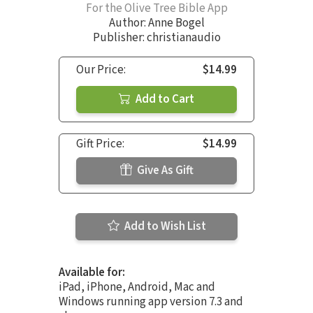
For the Olive Tree Bible App
Author:
Anne Bogel
Publisher: christianaudio
Our Price:
$14.99
Add to Cart
Gift Price:
$14.99
Give As Gift
Add to Wish List
Available for:
iPad, iPhone, Android, Mac and
Windows running app version 7.3 and