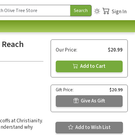
Sign In
o Reach
Our Price:
$20.99
Add to Cart
Gift Price:
$20.99
Give As Gift
ffs at Christianity.
 understand why
Add to Wish List