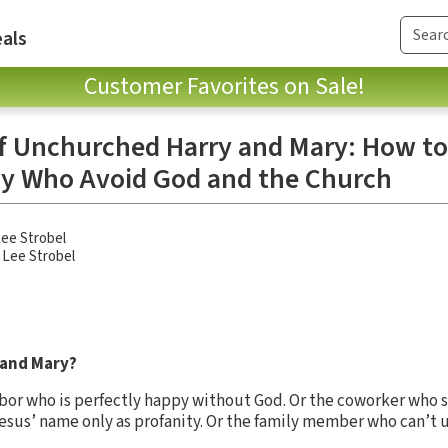
als
Customer Favorites on Sale!
of Unchurched Harry and Mary: How t
ly Who Avoid God and the Church
ee Strobel
,
Lee Strobel
 and Mary?
bor who is perfectly happy without God. Or the coworker who sco
esus’ name only as profanity. Or the family member who can’t