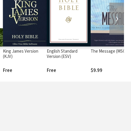
❯
King James Version
English Standard
The Message (MSG)
(KJV)
Version (ESV)
Free
Free
$9.99