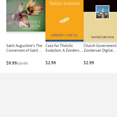
❮
Saint Augustine's The
Case for Theistic
Church Government:
Conversion of Saint
Evolution: A Zondervan
Zondervan Digital
Augustine: Taken from
Digital Short
Short
The Confessions of St.
$2.99
$2.99
$9.99
$10.99
Augustine