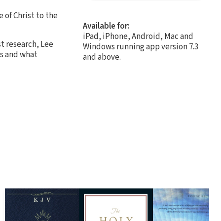
 of Christ to the
Available for:
iPad, iPhone, Android, Mac and
st research, Lee
Windows running app version 7.3
ns and what
and above.