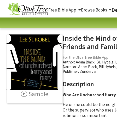
De
Free Bible App
Browse Books
Inside the Mind 
Friends and Fami
For the Olive Tree Bible App
Author:
Adam Black
,
Bill Hybels
,
L
Narrator:
Adam Black
,
Bill Hybels
Publisher: Zondervan
Description
Sample
Who Are Unchurched Harry
He or she could be the neigh
Or the supervisor who uses J
religion is so important.