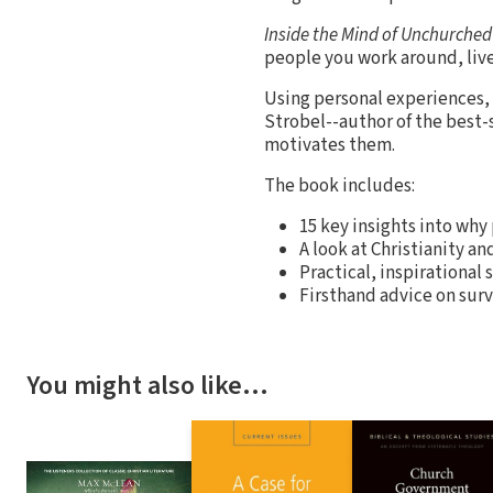
Inside the Mind of Unchurche
people you work around, live 
Using personal experiences, h
Strobel--author of the best-
motivates them.
The book includes:
15 key insights into why
A look at Christianity an
Practical, inspirational 
Firsthand advice on surv
You might also like…