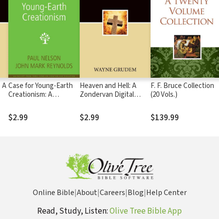
 A
Case for Young-Earth
Heaven and Hell: A
F. F. Bruce Collection
Creationism: A
Zondervan Digital
(20 Vols.)
Zondervan Digital
Short
Short
$2.99
$2.99
$139.99
Online Bible
|
About
|
Careers
|
Blog
|
Help Center
Read, Study, Listen:
Olive Tree Bible App