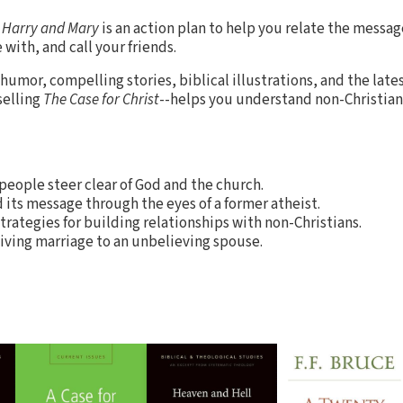
d Harry and Mary
is an action plan to help you relate the message
with, and call your friends.
umor, compelling stories, biblical illustrations, and the late
selling
The Case for Christ
--helps you understand non-Christia
 people steer clear of God and the church.
d its message through the eyes of a former atheist.
strategies for building relationships with non-Christians.
iving marriage to an unbelieving spouse.