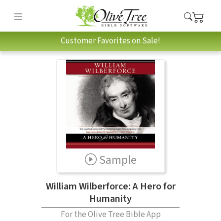
Customer Favorites on Sale!
Sample
William Wilberforce: A Hero for
Humanity
For the Olive Tree Bible App