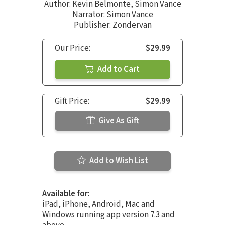
Author:
Kevin Belmonte
,
Simon Vance
Narrator:
Simon Vance
Publisher: Zondervan
Our Price:
$29.99
Add to Cart
Gift Price:
$29.99
Give As Gift
Add to Wish List
Available for:
iPad, iPhone, Android, Mac and
Windows running app version 7.3 and