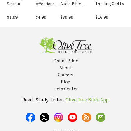
Saviour
Affections:
Audio Bible
Trusting God to Do
True Faith
Dramatized
What Only He Can
Shows Itself
Do
$1.99
$4.99
$39.99
$16.99
in the Fruit
of the Spirit
and
Christlike
Living
Online Bible
About
Careers
Blog
Help Center
Read, Study, Listen:
Olive Tree Bible App