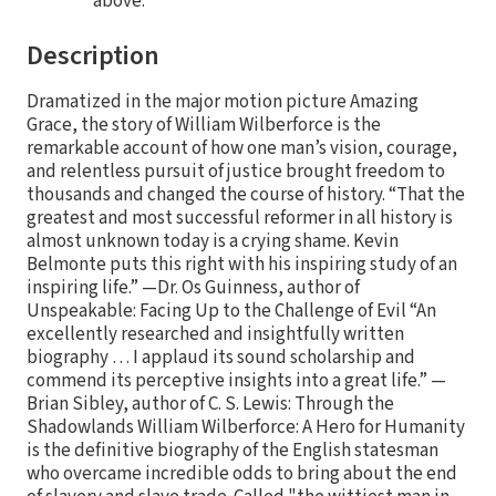
above.
Description
Dramatized in the major motion picture Amazing
Grace, the story of William Wilberforce is the
remarkable account of how one man’s vision, courage,
and relentless pursuit of justice brought freedom to
thousands and changed the course of history. “That the
greatest and most successful reformer in all history is
almost unknown today is a crying shame. Kevin
Belmonte puts this right with his inspiring study of an
inspiring life.” —Dr. Os Guinness, author of
Unspeakable: Facing Up to the Challenge of Evil “An
excellently researched and insightfully written
biography … I applaud its sound scholarship and
commend its perceptive insights into a great life.” —
Brian Sibley, author of C. S. Lewis: Through the
Shadowlands William Wilberforce: A Hero for Humanity
is the definitive biography of the English statesman
who overcame incredible odds to bring about the end