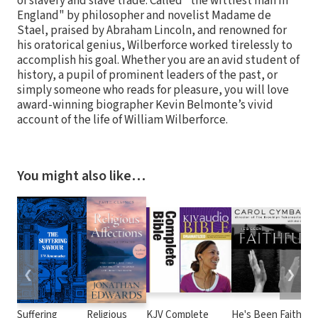
of slavery and slave trade. Called "the wittiest man in
England" by philosopher and novelist Madame de
Stael, praised by Abraham Lincoln, and renowned for
his oratorical genius, Wilberforce worked tirelessly to
accomplish his goal. Whether you are an avid student of
history, a pupil of prominent leaders of the past, or
simply someone who reads for pleasure, you will love
award-winning biographer Kevin Belmonte’s vivid
account of the life of William Wilberforce.
You might also like…
❮
❯
Suffering
Religious
KJV Complete
He's Been Faithful: