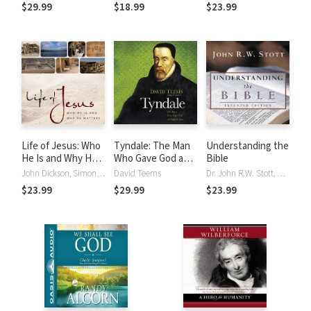
Symposium on the
about Jesus
$29.99
$18.99
$23.99
Theology of
Atonement
Life of Jesus: Who
Tyndale: The Man
Understanding the
He Is and Why He
Who Gave God an
Bible
Matters
English Voice
John Dickson, Simon Vance
David Teems
Dr. John R.W. Stott, Simon Vance
$23.99
$29.99
$23.99