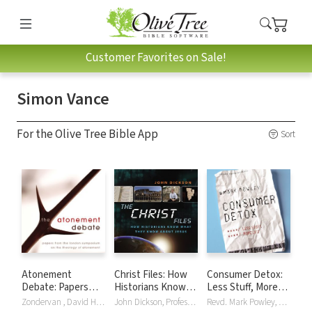
Customer Favorites on Sale!
Simon Vance
For the Olive Tree Bible App
Sort
Atonement
Christ Files: How
Consumer Detox:
Debate: Papers
Historians Know
Less Stuff, More
from the London
What They Know
Life
Zondervan , David Hilborn, Justin Thacker, Derek Tidball, Simon Vance
John Dickson, Professor Alanna Nobbs, Simon Vance
Revd. Mark Powley, Simon Vance