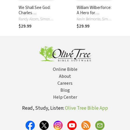
We Shall See God:
William Wilberforce:
Charles
A Hero for
Spurgeon's Classic
Humanity
Randy Alcorn, Simon Vance
Kevin Belmonte, Simon Vance
Devotional
$29.99
$29.99
Thoughts on
Heaven
Online Bible
About
Careers
Blog
Help Center
Read, Study, Listen:
Olive Tree Bible App