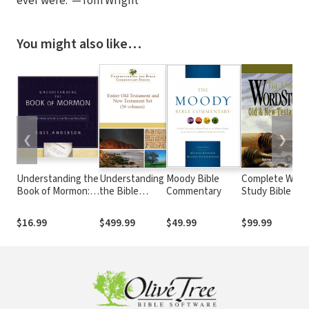
ever were.”—Tom Wright
You might also like…
❮
❯
Understanding the
Understanding
Moody Bible
Complete Word
Book of Mormon: A
the Bible
Commentary
Study Bible -
Quick Christian
Commentary
CWSB (4 Volum
Guide to the
Series (36 Vols.)
Set)
$16.99
$499.99
$49.99
$99.99
Mormon Holy Book