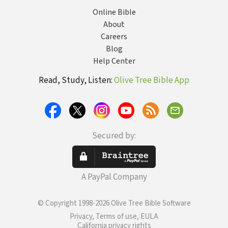
Online Bible
About
Careers
Blog
Help Center
Read, Study, Listen:
Olive Tree Bible App
Secured by:
A PayPal Company
© Copyright 1998-2026 Olive Tree Bible Software
Privacy, Terms of use, EULA
California privacy rights