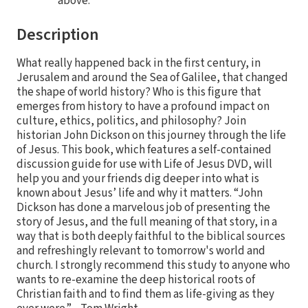
above.
Description
What really happened back in the first century, in
Jerusalem and around the Sea of Galilee, that changed
the shape of world history? Who is this figure that
emerges from history to have a profound impact on
culture, ethics, politics, and philosophy? Join
historian John Dickson on this journey through the life
of Jesus. This book, which features a self-contained
discussion guide for use with Life of Jesus DVD, will
help you and your friends dig deeper into what is
known about Jesus’ life and why it matters. “John
Dickson has done a marvelous job of presenting the
story of Jesus, and the full meaning of that story, in a
way that is both deeply faithful to the biblical sources
and refreshingly relevant to tomorrow's world and
church. I strongly recommend this study to anyone who
wants to re-examine the deep historical roots of
Christian faith and to find them as life-giving as they