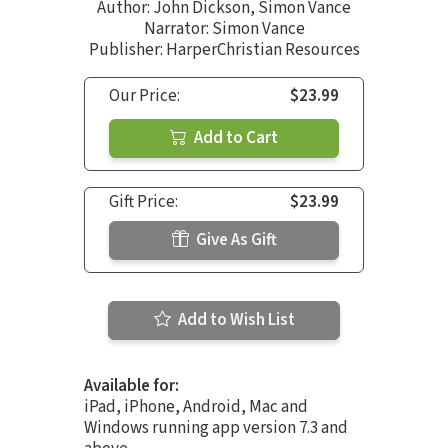
Author:
John Dickson
,
Simon Vance
Narrator:
Simon Vance
Publisher: HarperChristian Resources
Our Price:
$23.99
Add to Cart
Gift Price:
$23.99
Give As Gift
Add to Wish List
Available for:
iPad, iPhone, Android, Mac and
Windows running app version 7.3 and