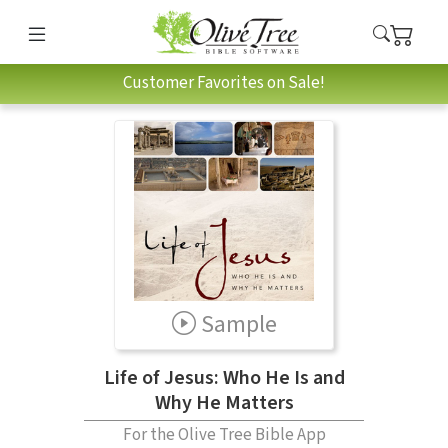
Customer Favorites on Sale!
Sample
Life of Jesus: Who He Is and
Why He Matters
For the Olive Tree Bible App