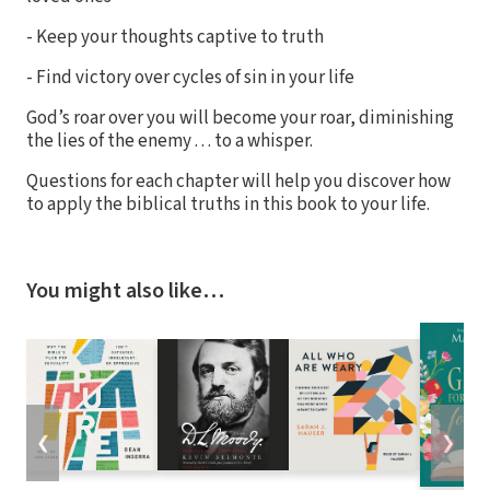
- Keep your thoughts captive to truth
- Find victory over cycles of sin in your life
God’s roar over you will become your roar, diminishing
the lies of the enemy . . . to a whisper.
Questions for each chapter will help you discover how
to apply the biblical truths in this book to your life.
You might also like…
❮
❯