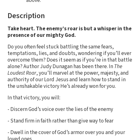
above.
Description
Take heart. The enemy’s roar is but a whisper in the
presence of our mighty God.
Do you often feel stuck battling the same fears,
temptations, lies, and doubts, wondering if you’ll ever
overcome them? Does it seem as if you’re in that battle
alone? Author Judy Dunagan has been there. In
The
Loudest Roar
, you’ll marvel at the power, majesty, and
authority of our Lord Jesus and learn how to stand in
the unshakable victory He’s already won for you.
In that victory, you will:
- Discern God’s voice over the lies of the enemy
- Stand firm in faith rather than give way to fear
- Dwell in the cover of God’s armor over you and your
loved ones