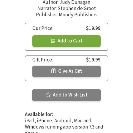
Author:
Judy Dunagan
Narrator:
Stephen de Groot
Publisher: Moody Publishers
Our Price:
$19.99
Add to Cart
Gift Price:
$19.99
Give As Gift
Add to Wish List
Available for:
iPad, iPhone, Android, Mac and
Windows running app version 7.3 and