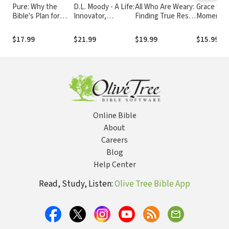
Pure: Why the
D.L. Moody - A Life:
All Who Are Weary:
Grace for 
Bible's Plan for
Innovator,
Finding True Rest
Moment f
Sexuality Isn't
Evangelist, World
By Letting Go of
Inspiratio
Outdated,
Changer
the Burdens You
Thoughts 
$17.99
$21.99
$19.99
$15.99
Irrelevant, or
Were Never Meant
Encourag
Oppressive
to Carry
and Appre
for Moms 
Devotiona
Online Bible
About
Careers
Blog
Help Center
Read, Study, Listen:
Olive Tree Bible App