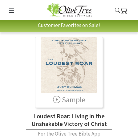
Customer Favorites on Sale!
Sample
Loudest Roar: Living in the
Unshakable Victory of Christ
For the Olive Tree Bible App