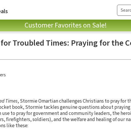
als
Customer Favorites on Sale!
 for Troubled Times: Praying for the 
hers
led Times
, Stormie Omartian challenges Christians to pray for t
pocket book, Stormie tackles genuine questions about praying 
an use to pray for government and community leaders, the he
s, firefighters, soldiers), and the welfare and healing of our na
ons like these: