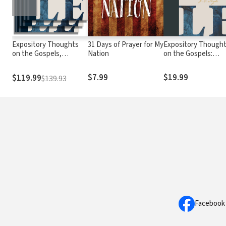
Expository Thoughts
31 Days of Prayer for My
Expository Though
on the Gospels,
Nation
on the Gospels:
Modernized
Matthew
$7.99
$19.99
$119.99
$139.93
Facebook