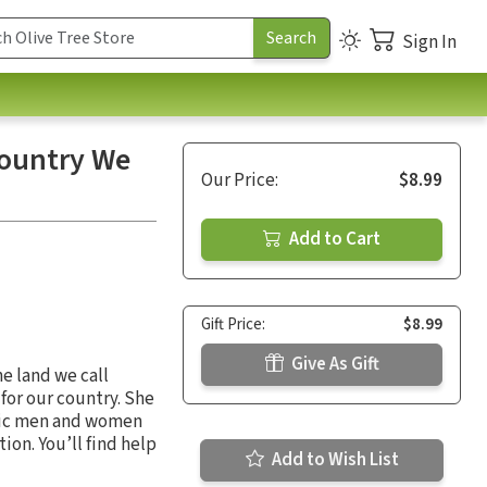
Sign In
Country We
Our Price:
$8.99
Add to Cart
Gift Price:
$8.99
Give As Gift
he land we call
for our country. She
roic men and women
tion. You’ll find help
Add to Wish List