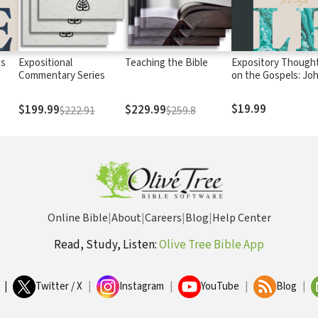
ts
Expositional
Teaching the Bible
Expository Though
Commentary Series
on the Gospels: Jo
Volume 1
$19.99
$199.99
$229.99
$222.91
$259.8
Online Bible
|
About
|
Careers
|
Blog
|
Help Center
Read, Study, Listen:
Olive Tree Bible App
|
Twitter / X
|
Instagram
|
YouTube
|
Blog
|