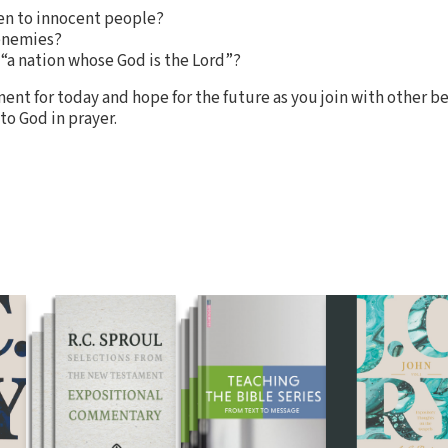
en to innocent people?
 enemies?
“a nation whose God is the Lord”?
ent for today and hope for the future as you join with other be
to God in prayer.