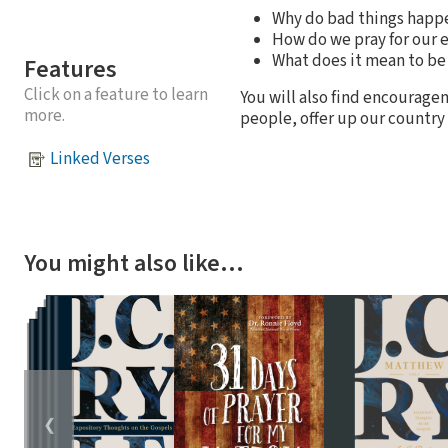
Why do bad things happ
How do we pray for our
What does it mean to be 
Features
Click on a feature to learn
You will also find encouragem
more.
people, offer up our country 
Linked Verses
You might also like…
❮