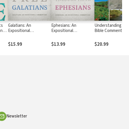
ts
Galatians: An
Ephesians: An
Understanding the
hn
Expositional
Expositional
Bible Commentary 
Commentary
Commentary
Matthew
$15.99
$13.99
$20.99
Newsletter