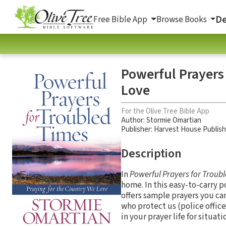
De
Free Bible App
Browse Books
Powerful Prayers
Love
For the Olive Tree Bible App
Author:
Stormie Omartian
Publisher: Harvest House Publis
Description
In
Powerful Prayers for Troub
home. In this easy-to-carry 
offers sample prayers you c
who protect us (police officer
in your prayer life for situati