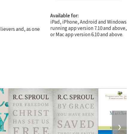
Available for:
iPad, iPhone, Android and Windows
running app version 7.10 and above,
lievers and, as one
or Mac app version 6.10 and above.
❯