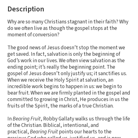
Description
Why are so many Christians stagnant in their faith? Why
do we often live as though the gospel stops at the
moment of conversion?
The good news of Jesus doesn’t stop the moment we
get saved. In fact, salvation is only the beginning of
God’s work in our lives. We often view salvation as the
ending point; it’s really the beginning point. The
gospel of Jesus doesn’t only justify us; it sanctifies us.
When we receive the Holy Spirit at salvation, an
incredible work begins to happen in us: we begin to
bear fruit. When we are firmly planted in the gospel and
committed to growing in Christ, He produces in us the
fruits of the Spirit, the marks of a true Christian.
In
Bearing Fruit
, Robby Gallaty walks us through the life
of the Christian. Biblical, intentional, and
practical,
Bearing Fruit
points our hearts to the