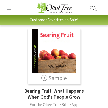
Customer Favorites on Sale!
Sample
Bearing Fruit: What Happens
When God's People Grow
For the Olive Tree Bible App