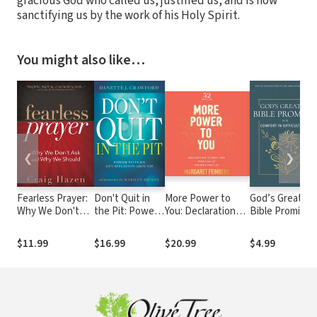
gracious God who called us, justified us, and is now
sanctifying us by the work of his Holy Spirit.
You might also like…
❮
❯
Fearless Prayer:
Don't Quit in
More Power to
God’s Greatest
Why We Don't
the Pit: Power
You: Declarations
Bible Promises
Ask and Why We
to Turn Any
to Break Free from
for Comfort in
Should
Situation
Fear and Take
Difficult Times:
$11.99
$16.99
$20.99
$4.99
Around!
Back Your Life (52
Over 100
Devotions)
Scriptures fro
the King Jame
Version Easy
Read Bible