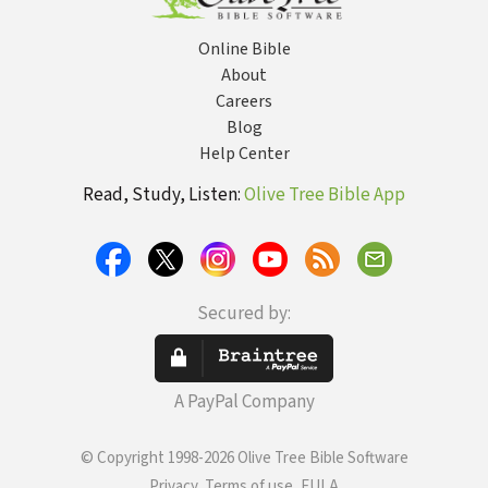
Online Bible
About
Careers
Blog
Help Center
Read, Study, Listen:
Olive Tree Bible App
Secured by:
A PayPal Company
© Copyright 1998-2026 Olive Tree Bible Software
Privacy, Terms of use, EULA