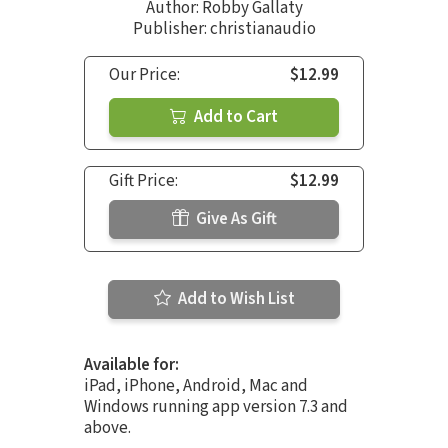
Author:
Robby Gallaty
Publisher: christianaudio
Our Price:
$12.99
Add to Cart
Gift Price:
$12.99
Give As Gift
Add to Wish List
Available for:
iPad, iPhone, Android, Mac and
Windows running app version 7.3 and
above.