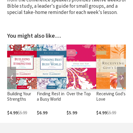
Bible study, a leader's guide for small groups, and a
special take-home reminder for each week's lesson.
You might also like…
❮
❯
Building Your
Finding Rest in
Over the Top
Receiving God's
Exp
Strengths
a Busy World
Love
Int
Go
$4.99
$5.99
$6.99
$5.99
$4.99
$5.99
$4.