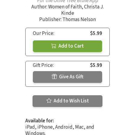
For the Olive Tree Bible App
Author:
Women of Faith
,
Christa J.
Kinde
Publisher: Thomas Nelson
Our Price:
$5.99
Add to Cart
Gift Price:
$5.99
Give As Gift
Add to Wish List
Available for:
iPad, iPhone, Android, Mac, and
Windows.