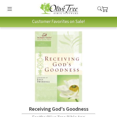
Customer Favorites on Sale!
Receiving God's Goodness