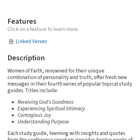
Features
Click on a feature to learn more.
Linked Verses
Description
Women of Faith, renowned for their unique
combination of personality and truth, offer fresh new
messages in their fourth series of popular topical study
guides. Titles include:
Receiving God's Goodness
Experiencing Spiritual Intimacy
Contagious Joy
Understanding Purpose
Each study guide, teeming with insights and quotes
from the conference speakers provides twelve weeks of