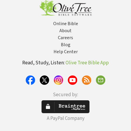
Online Bible
About
Careers
Blog
Help Center
Read, Study, Listen:
Olive Tree Bible App
Secured by:
A PayPal Company