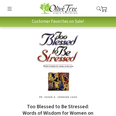
Customer Favorites on Sale!
Too Blessed to Be Stressed:
Words of Wisdom for Women on