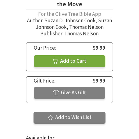
the Move
For the Olive Tree Bible App
Author:
Suzan D. Johnson Cook
,
Suzan
Johnson Cook
,
Thomas Nelson
Publisher: Thomas Nelson
Our Price:
$9.99
Add to Cart
Gift Price:
$9.99
Give As Gift
Add to Wish List
Available for: