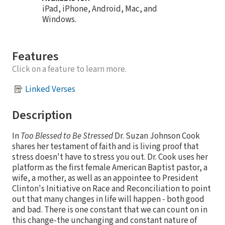
iPad, iPhone, Android, Mac, and
Windows.
Features
Click on a feature to learn more.
Linked Verses
Description
In
Too Blessed to Be Stressed
Dr. Suzan Johnson Cook
shares her testament of faith and is living proof that
stress doesn't have to stress you out. Dr. Cook uses her
platform as the first female American Baptist pastor, a
wife, a mother, as well as an appointee to President
Clinton's Initiative on Race and Reconciliation to point
out that many changes in life will happen - both good
and bad. There is one constant that we can count on in
this change-the unchanging and constant nature of