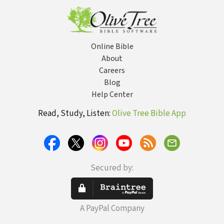
Online Bible
About
Careers
Blog
Help Center
Read, Study, Listen:
Olive Tree Bible App
Secured by:
A PayPal Company