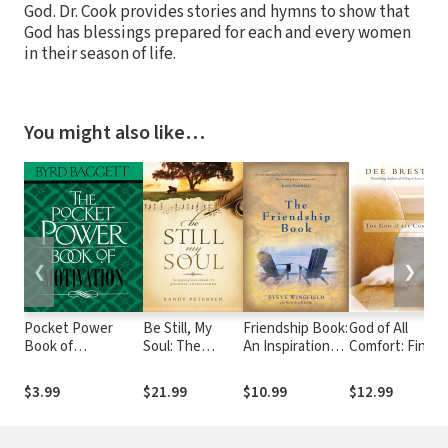
God. Dr. Cook provides stories and hymns to show that
God has blessings prepared for each and every women
in their season of life.
You might also like…
❮
❯
Pocket Power
Be Still, My
Friendship Book:
God of All
Book of
Soul: The
An Inspirational
Comfort: Findin
Motivation: 200
Inspiring
Guide to
Your Way into
Ways to Inspire
Stories behind
Building
His Arms
$3.99
$21.99
$10.99
$12.99
Yourself and
175 of the
Relationships
Others
Most-Loved
Hymns