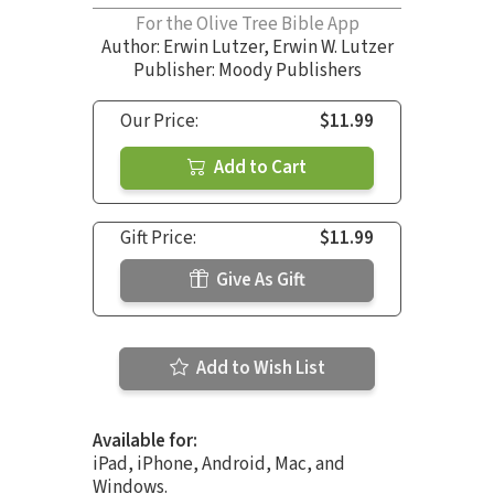
For the Olive Tree Bible App
Author:
Erwin Lutzer
,
Erwin W. Lutzer
Publisher: Moody Publishers
Our Price:
$11.99
Add to Cart
Gift Price:
$11.99
Give As Gift
Add to Wish List
Available for:
iPad, iPhone, Android, Mac, and
Windows.