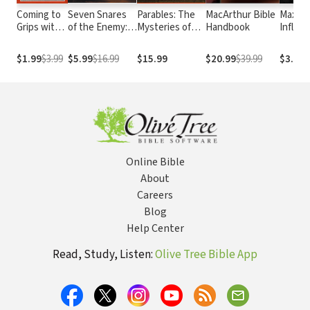
Coming to
Seven Snares
Parables: The
MacArthur Bible
Maximi
Grips with
of the Enemy:
Mysteries of
Handbook
Influe
Satan's
Breaking Free
God's Kingdom
Plan For
From the
Revealed
$1.99
$3.99
$5.99
$16.99
$15.99
$20.99
$39.99
$3.99
Your Life
Devil's Grip
Through the
Stories Jesus
Told
Online Bible
About
Careers
Blog
Help Center
Read, Study, Listen:
Olive Tree Bible App