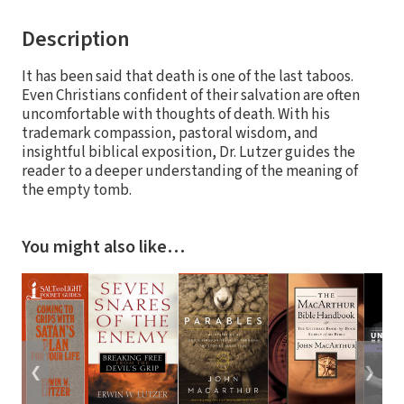
Description
It has been said that death is one of the last taboos.
Even Christians confident of their salvation are often
uncomfortable with thoughts of death. With his
trademark compassion, pastoral wisdom, and
insightful biblical exposition, Dr. Lutzer guides the
reader to a deeper understanding of the meaning of
the empty tomb.
You might also like…
❮
❯