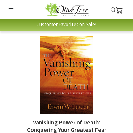
Customer Favorites on Sale!
Vanishing Power of Death:
Conquering Your Greatest Fear