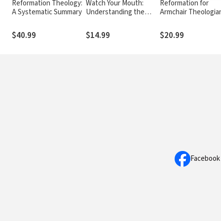
Reformation Theology:
Watch Your Mouth:
Reformation for
A Systematic Summary
Understanding the
Armchair Theologia
Power of the Tongue
$40.99
$14.99
$20.99
Facebook