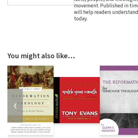
movement. Published in time 
will help readers understand 
today.
You might also like…
❮