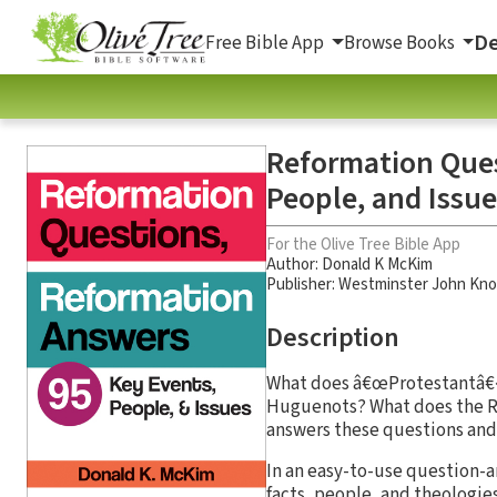
De
Free Bible App
Browse Books
Reformation Ques
People, and Issue
For the Olive Tree Bible App
Author:
Donald K McKim
Publisher: Westminster John Kno
Description
What does â€œProtestantâ€�
Huguenots? What does the Re
answers these questions and 
In an easy-to-use question-
facts, people, and theologies