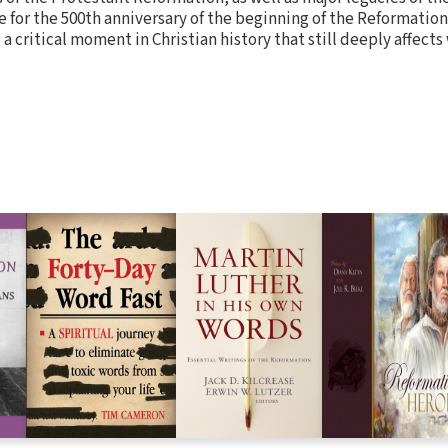
for the 500th anniversary of the beginning of the Reformation
a critical moment in Christian history that still deeply affects