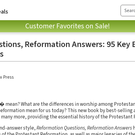
als
Customer Favorites on Sale!
tions, Reformation Answers: 95 Key 
s
x Press
 mean? What are the differences in worship among Protesta
formation mean for us today? This new book by best-selling
many more, providing the essential history of the Protestant
and-answer style,
Reformation Questions, Reformation Answers
h
 of the Protestant Reformation, as well as major legacies of the