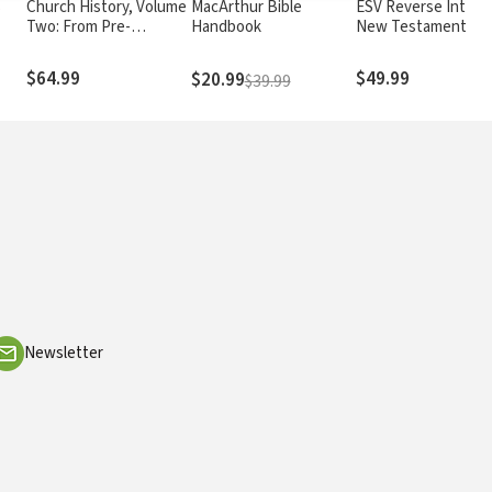
s
Church History, Volume
MacArthur Bible
ESV Reverse Interli
Two: From Pre-
Handbook
New Testament
Reformation To The
Present Day
$64.99
$49.99
$20.99
$39.99
Newsletter