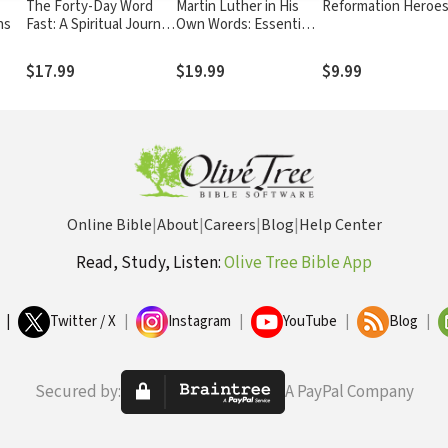
The Forty-Day Word
Martin Luther in His
Reformation Heroe
ns
Fast: A Spiritual Journey
Own Words: Essential
to Eliminate Toxic
Writings of the
Words From Your Life
Reformation
$17.99
$19.99
$9.99
Online Bible
|
About
|
Careers
|
Blog
|
Help Center
Read, Study, Listen:
Olive Tree Bible App
|
Twitter / X
|
Instagram
|
YouTube
|
Blog
|
Secured by:
A PayPal Company