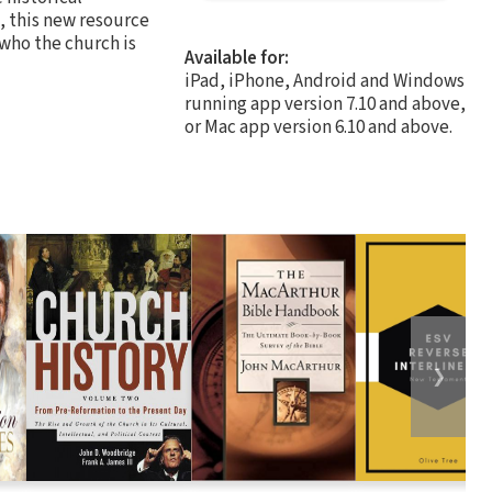
, this new resource
 who the church is
Available for:
iPad, iPhone, Android and Windows
running app version 7.10 and above,
or Mac app version 6.10 and above.
❯