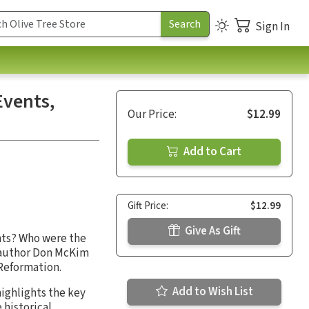
Sign In
Events,
Our Price:
$12.99
Add to Cart
Gift Price:
$12.99
Give As Gift
nts? Who were the
 author Don McKim
 Reformation.
Add to Wish List
ighlights the key
 historical