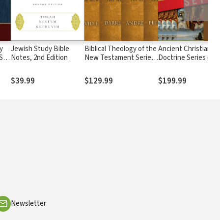
y
Jewish Study Bible
Biblical Theology of the
Ancient Christian
 Set
Notes, 2nd Edition
New Testament Series
Doctrine Series (5 Vo
(4 Vols.)
$39.99
$129.99
$199.99
Newsletter