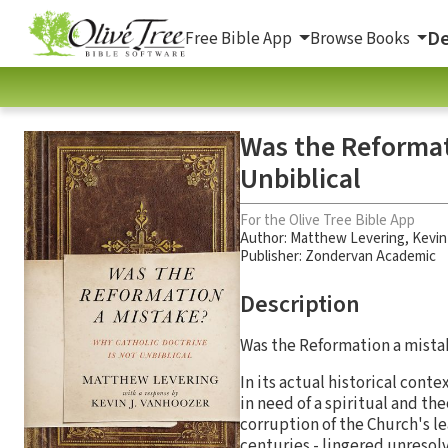
De
Free Bible App
Browse Books
Was the Reformat
Unbiblical
For the Olive Tree Bible App
Author:
Matthew Levering
,
Kevin
Publisher: Zondervan Academic
Description
Was the Reformation a mista
In its actual historical conte
in need of a spiritual and t
corruption of the Church's l
centuries - lingered unresol