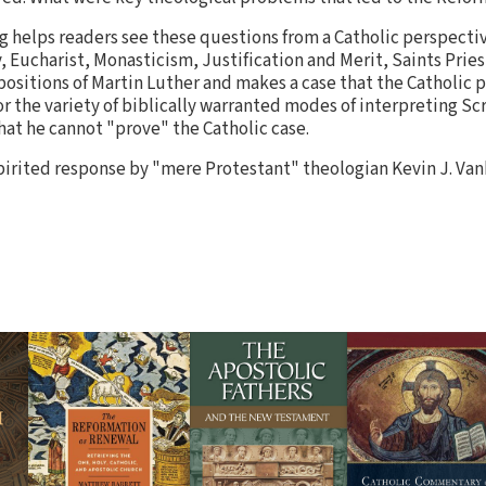
 helps readers see these questions from a Catholic perspectiv
, Eucharist, Monasticism, Justification and Merit, Saints Prie
ositions of Martin Luther and makes a case that the Catholic po
r the variety of biblically warranted modes of interpreting Sc
hat he cannot "prove" the Catholic case.
pirited response by "mere Protestant" theologian Kevin J. Van