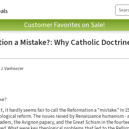
als
Customer Favorites on Sale!
ion a Mistake?: Why Catholic Doctrine
 J. Vanhoozer
ke?
xt, it hardly seems fair to call the Reformation a "mistake." In 
heological reform. The issues raised by Renaissance humanism -
eaders, the Avignon papacy, and the Great Schism in the fourte
ved. What were key theological problems that led to the Refo