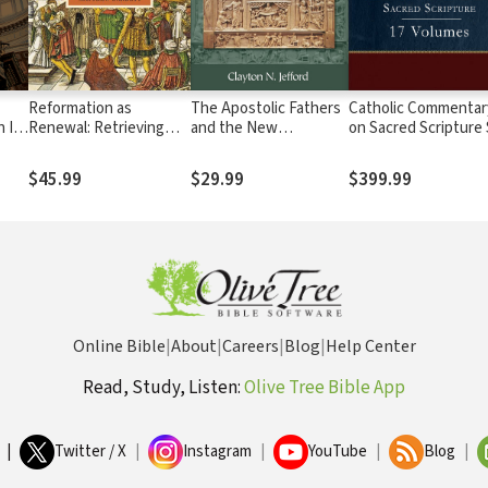
Reformation as
The Apostolic Fathers
Catholic Commentar
 II:
Renewal: Retrieving
and the New
on Sacred Scripture
rsal
the One, Holy, Catholic,
Testament
(17 Vols.) - CCSS
and Apostolic Church
$45.99
$29.99
$399.99
Online Bible
|
About
|
Careers
|
Blog
|
Help Center
Read, Study, Listen:
Olive Tree Bible App
|
Twitter / X
|
Instagram
|
YouTube
|
Blog
|