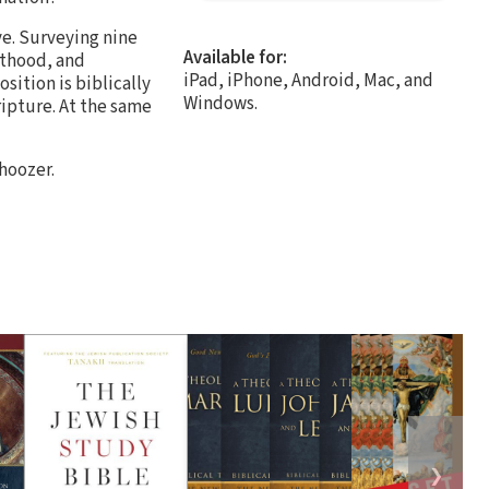
e. Surveying nine
Available for:
sthood, and
iPad, iPhone, Android, Mac, and
sition is biblically
Windows.
ripture. At the same
hoozer.
❯