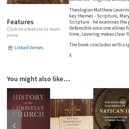
Theologian Matthew Levering
key themes - Scripture, Mary
Features
Scripture - he examines the p
defensible once one allows fo
Click on a feature to learn
time, Levering makes clear t
more.
The book concludes with a s
Linked Verses
X
You might also like…
❮