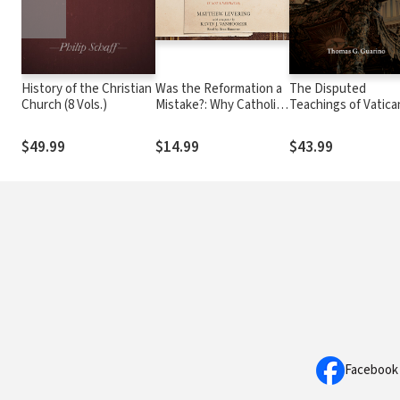
History of the Christian
Was the Reformation a
The Disputed
Church (8 Vols.)
Mistake?: Why Catholic
Teachings of Vatican
Doctrine Is Not
Continuity and Reve
Unbiblical
in Catholic Doctrine
$49.99
$14.99
$43.99
Facebook