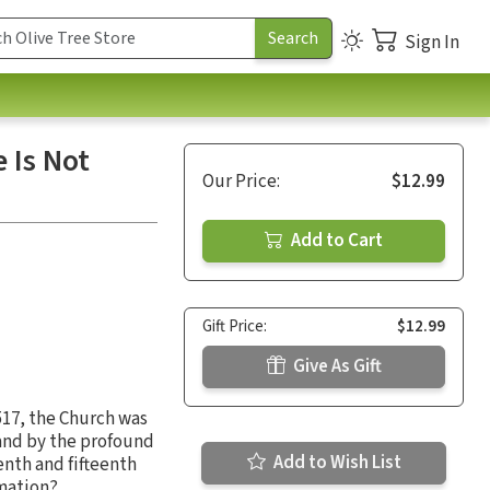
Sign In
 Is Not
Our Price:
$12.99
Add to Cart
Gift Price:
$12.99
Give As Gift
1517, the Church was
 and by the profound
Add to Wish List
enth and fifteenth
rmation?