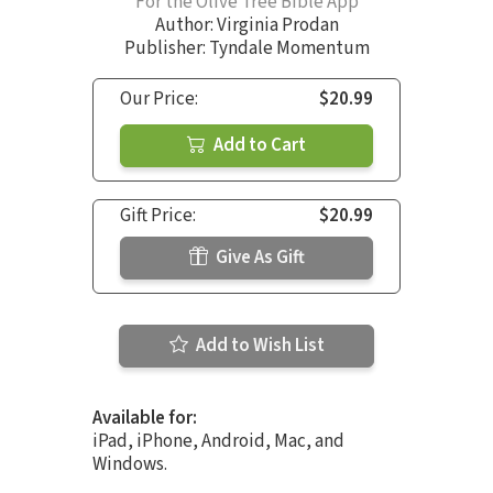
For the Olive Tree Bible App
Author:
Virginia Prodan
Publisher: Tyndale Momentum
Our Price:
$20.99
Add to Cart
Gift Price:
$20.99
Give As Gift
Add to Wish List
Available for:
iPad, iPhone, Android, Mac, and
Windows.