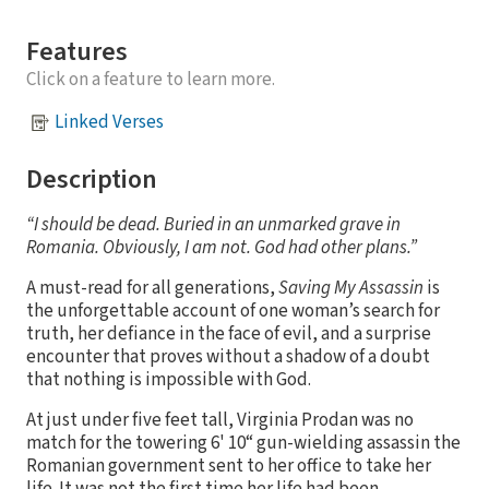
Features
Click on a feature to learn more.
Linked Verses
Description
“I should be dead. Buried in an unmarked grave in
Romania. Obviously, I am not. God had other plans.”
A must-read for all generations,
Saving My Assassin
is
the unforgettable account of one woman’s search for
truth, her defiance in the face of evil, and a surprise
encounter that proves without a shadow of a doubt
that nothing is impossible with God.
At just under five feet tall, Virginia Prodan was no
match for the towering 6' 10“ gun-wielding assassin the
Romanian government sent to her office to take her
life. It was not the first time her life had been