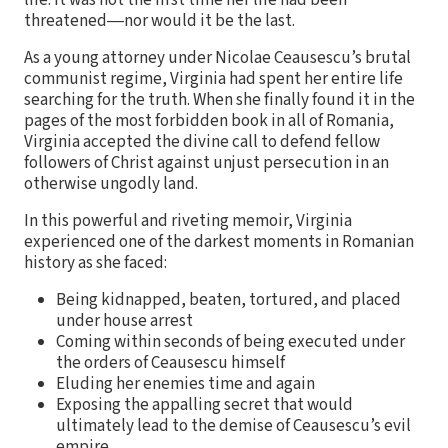
threatened―nor would it be the last.
As a young attorney under Nicolae Ceausescu’s brutal
communist regime, Virginia had spent her entire life
searching for the truth. When she finally found it in the
pages of the most forbidden book in all of Romania,
Virginia accepted the divine call to defend fellow
followers of Christ against unjust persecution in an
otherwise ungodly land.
In this powerful and riveting memoir, Virginia
experienced one of the darkest moments in Romanian
history as she faced:
Being kidnapped, beaten, tortured, and placed
under house arrest
Coming within seconds of being executed under
the orders of Ceausescu himself
Eluding her enemies time and again
Exposing the appalling secret that would
ultimately lead to the demise of Ceausescu’s evil
empire