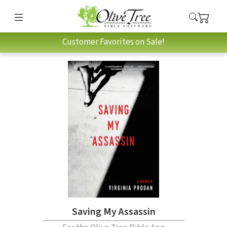
Customer Favorites on Sale!
Saving My Assassin