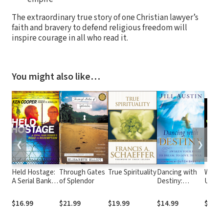
The extraordinary true story of one Christian lawyer’s
faith and bravery to defend religious freedom will
inspire courage in all who read it.
You might also like…
❮
❯
Held Hostage:
Through Gates
True Spirituality
Dancing with
Watc
A Serial Bank
of Splendor
Destiny:
Unde
Robber's Road
Awaken Your
Powe
to Redemption
Heart to
Ton
$16.99
$21.99
$19.99
$14.99
$14.
Dream, to
Love, to War