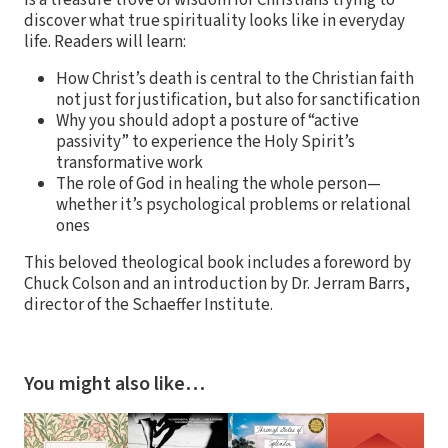
discover what true spirituality looks like in everyday
life. Readers will learn:
How Christ’s death is central to the Christian faith
not just for justification, but also for sanctification
Why you should adopt a posture of “active
passivity” to experience the Holy Spirit’s
transformative work
The role of God in healing the whole person—
whether it’s psychological problems or relational
ones
This beloved theological book includes a foreword by
Chuck Colson and an introduction by Dr. Jerram Barrs,
director of the Schaeffer Institute.
You might also like…