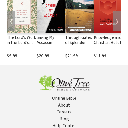
❮
❯
The Lord's Work
Saving My
Through Gates
Knowledge and
Es
in the Lord's
Assassin
of Splendor
Christian Belief
Re
Way and No
Little People
$9.99
$20.99
$21.99
$17.99
$1
Online Bible
About
Careers
Blog
Help Center