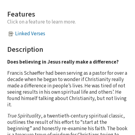
Features
Click on a feature to learn more.
Linked Verses
Description
Does believing in Jesus really make a difference?
Francis Schaeffer had been serving as a pastor for over a
decade when he began to wonder if Christianity really
made a difference in people’s lives. He was tired of not
seeing results in his own spiritual life and others’. He
found himself talking about Christianity, but not living
it.
True Spirituality
, a twentieth-century spiritual classic,
outlines the result of his effort to “start at the
beginning” and honestly re-examine his faith. The book
is a treasure trove of wisdom for Christians trying to