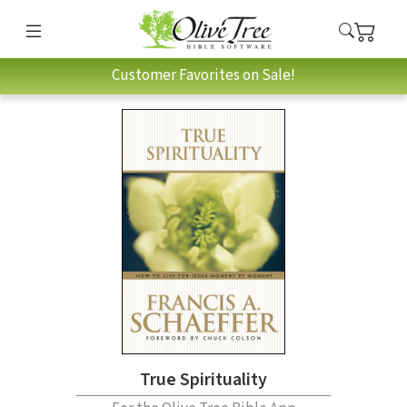
Customer Favorites on Sale!
True Spirituality