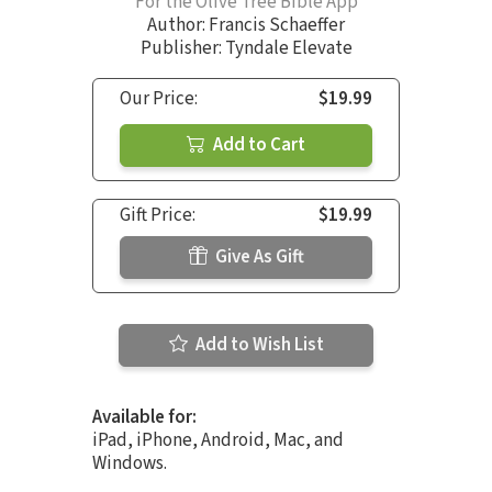
For the Olive Tree Bible App
Author:
Francis Schaeffer
Publisher: Tyndale Elevate
Our Price:
$19.99
Add to Cart
Gift Price:
$19.99
Give As Gift
Add to Wish List
Available for:
iPad, iPhone, Android, Mac, and
Windows.