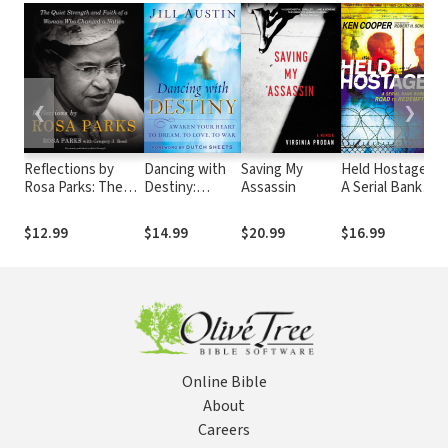
❮
❯
Reflections by
Dancing with
Saving My
Held Hostage:
W
Rosa Parks: The
Destiny:
Assassin
A Serial Bank
M
Quiet Strength
Awaken Your
Robber's Road
F
and Faith of a
Heart to
to Redemption
L
$12.99
$14.99
$20.99
$16.99
$
Woman Who
Dream, to
W
Changed a Nation
Love, to War
F
Online Bible
About
Careers