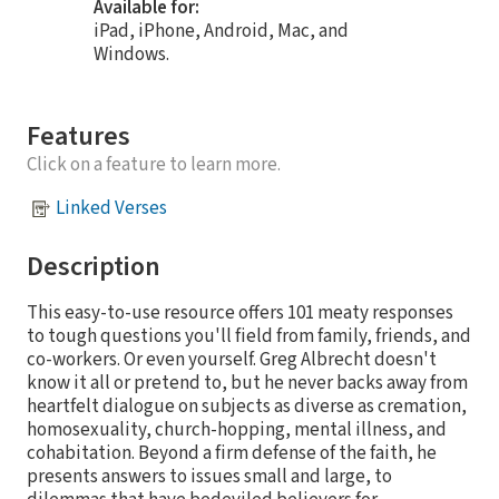
Available for:
iPad, iPhone, Android, Mac, and
Windows.
Features
Click on a feature to learn more.
Linked Verses
Description
This easy-to-use resource offers 101 meaty responses
to tough questions you'll field from family, friends, and
co-workers. Or even yourself. Greg Albrecht doesn't
know it all or pretend to, but he never backs away from
heartfelt dialogue on subjects as diverse as cremation,
homosexuality, church-hopping, mental illness, and
cohabitation. Beyond a firm defense of the faith, he
presents answers to issues small and large, to