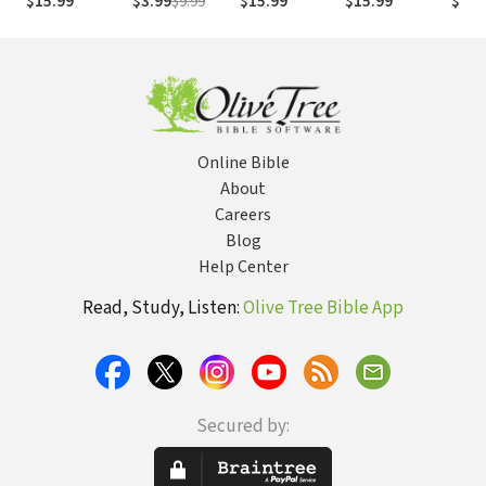
$15.99
$3.99
$9.99
$15.99
$15.99
$17.
Opportunity
That Keep You
from True
Peace,
Purpose and
Passion
Online Bible
About
Careers
Blog
Help Center
Read, Study, Listen:
Olive Tree Bible App
Secured by: