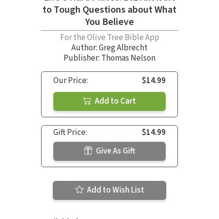
to Tough Questions about What
You Believe
For the Olive Tree Bible App
Author:
Greg Albrecht
Publisher: Thomas Nelson
Our Price:
$14.99
Add to Cart
Gift Price:
$14.99
Give As Gift
Add to Wish List