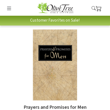
Customer Favorites on Sale!
Prayers and Promises for Men