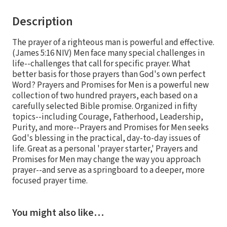
Description
The prayer of a righteous man is powerful and effective.
(James 5:16 NIV) Men face many special challenges in
life--challenges that call for specific prayer. What
better basis for those prayers than God's own perfect
Word? Prayers and Promises for Men is a powerful new
collection of two hundred prayers, each based on a
carefully selected Bible promise. Organized in fifty
topics--including Courage, Fatherhood, Leadership,
Purity, and more--Prayers and Promises for Men seeks
God's blessing in the practical, day-to-day issues of
life. Great as a personal 'prayer starter,' Prayers and
Promises for Men may change the way you approach
prayer--and serve as a springboard to a deeper, more
focused prayer time.
You might also like…