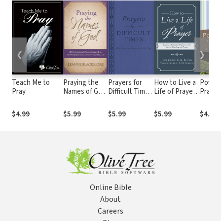
❮
❯
Teach Me to
Praying the
Prayers for
How to Live a
Power
Pray
Names of God
Difficult Times:
Life of Prayer:
Prayer
200
When You
Classic
Start 
Devotional
Don't Know
Christian
$4.99
$5.99
$5.99
$5.99
$4.99
Prayers
What to Pray
Writers on the
Inspired by
Divine
The
Privilege of
Wonderful
Prayer
Names of Our
Wonderful
Lord
Online Bible
About
Careers