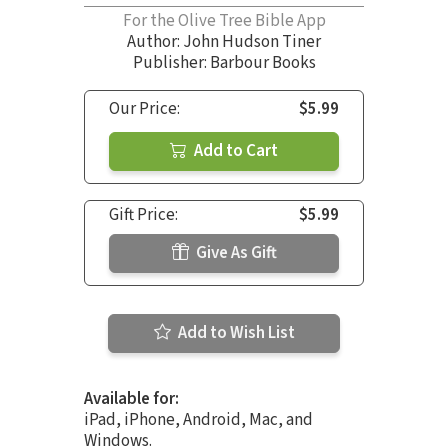
For the Olive Tree Bible App
Author:
John Hudson Tiner
Publisher: Barbour Books
Our Price:
$5.99
Add to Cart
Gift Price:
$5.99
Give As Gift
Add to Wish List
Available for:
iPad, iPhone, Android, Mac, and
Windows.