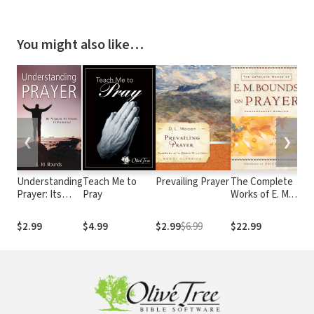
You might also like…
❮
❯
Understanding
Teach Me to
Prevailing Prayer
The Complete
Pr
Prayer: Its
Pray
Works of E. M.
Di
Purpose, Its
Bounds on
Wh
Power, Its
Prayer:
Do
$2.99
$4.99
$2.99
$6.99
$22.99
$5
Potential
Experience the
Wh
Wonders of God
through Prayer