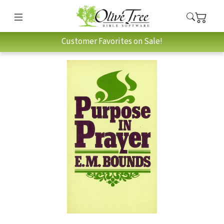
Customer Favorites on Sale!