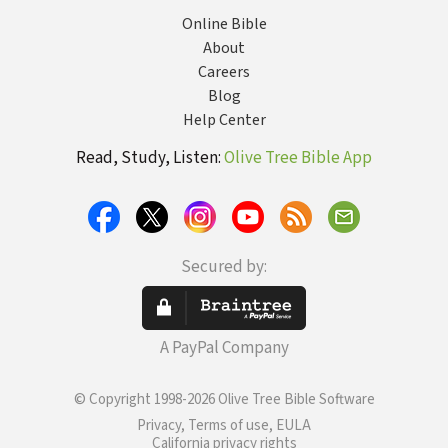
Online Bible
About
Careers
Blog
Help Center
Read, Study, Listen:
Olive Tree Bible App
Secured by:
A PayPal Company
© Copyright 1998-2026 Olive Tree Bible Software
Privacy, Terms of use, EULA
California privacy rights