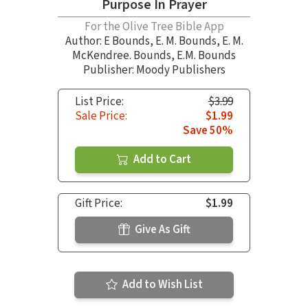
Purpose In Prayer
For the Olive Tree Bible App
Author:
E Bounds
,
E. M. Bounds
,
E. M.
McKendree. Bounds
,
E.M. Bounds
Publisher: Moody Publishers
List Price:
$3.99
Sale Price:
$1.99
Save 50%
Add to Cart
Gift Price:
$1.99
Give As Gift
Add to Wish List