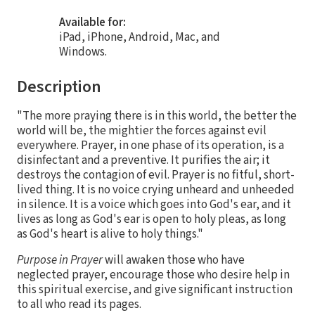
Available for:
iPad, iPhone, Android, Mac, and
Windows.
Description
"The more praying there is in this world, the better the
world will be, the mightier the forces against evil
everywhere. Prayer, in one phase of its operation, is a
disinfectant and a preventive. It purifies the air; it
destroys the contagion of evil. Prayer is no fitful, short-
lived thing. It is no voice crying unheard and unheeded
in silence. It is a voice which goes into God's ear, and it
lives as long as God's ear is open to holy pleas, as long
as God's heart is alive to holy things."
Purpose in Prayer
will awaken those who have
neglected prayer, encourage those who desire help in
this spiritual exercise, and give significant instruction
to all who read its pages.