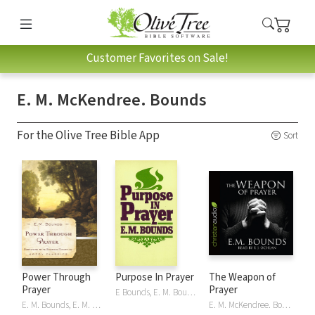
Customer Favorites on Sale!
E. M. McKendree. Bounds
For the Olive Tree Bible App
Sort
Power Through
Purpose In Prayer
The Weapon of
Prayer
Prayer
E Bounds, E. M. Bounds, E. M. McKendree. Bounds, E.M. Bounds
E. M. Bounds, E. M. McKendree. Bounds, E.M. Bounds, Stormie Omartian
E. M. McKendree. Bounds