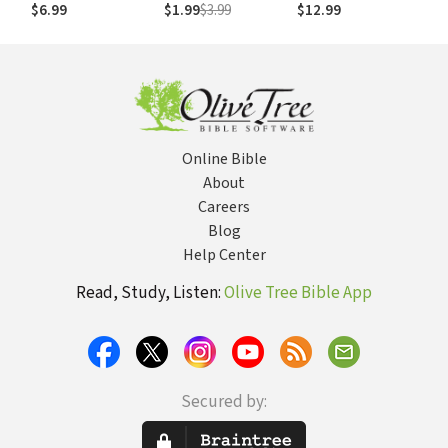
$6.99
$1.99
$3.99
$12.99
Online Bible
About
Careers
Blog
Help Center
Read, Study, Listen:
Olive Tree Bible App
Secured by: