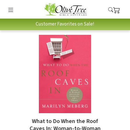
Customer Favorites on Sale!
What to Do When the Roof
Caves In: Woman-to-Woman