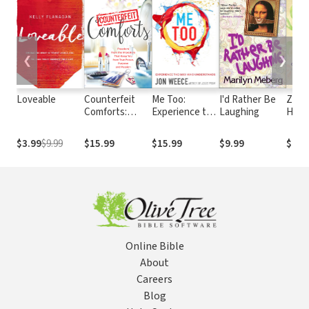
❮
❯
Loveable
Counterfeit
Me Too:
I'd Rather Be
Zipp
Comforts:
Experience the
Laughing
Heart
Freedom from
God Who
for t
the Imposters
Understands
We Hi
$3.99
$9.99
$15.99
$15.99
$9.99
$14.
That Keep You
from True
Peace,
Purpose and
Passion
Online Bible
About
Careers
Blog