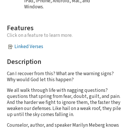
iPad, iPhone, Android, Mac, and
Windows.
Features
Click on a feature to learn more.
Linked Verses
Description
Can I recover from this? What are the warning signs?
Why would God let this happen?
We all walk through life with nagging questions?
questions that spring from fear, doubt, guilt, and pain.
And the harder we fight to ignore them, the faster they
weaken our defenses. Like hail on a weak roof, they pile
up until the sky comes falling in.
Counselor, author, and speaker Marilyn Meberg knows