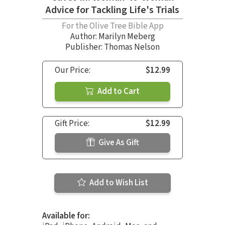
Advice for Tackling Life's Trials
For the Olive Tree Bible App
Author:
Marilyn Meberg
Publisher: Thomas Nelson
Our Price:
$12.99
Add to Cart
Gift Price:
$12.99
Give As Gift
Add to Wish List
Available for: