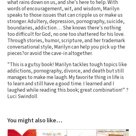
what rains down on us, and she's here to help. With
words of encouragement, wit, and wisdom, Marilyn
speaks to those issues that can cripple us or make us
stronger. Adultery, depression, pornography, suicide,
boundaries, addiction . . . She knows there's nothing
too difficult for God, no one too shattered for his love.
Through stories, humor, scripture, and her trademark
conversational style, Marilyn can help you pick up the
pieces?or avoid the cave-in altogether.
"This is a gutsy book! Marilyn tackles tough topics like
addictions, pornography, divorce, and death but still
manages to make me laugh. My favorite thing in life is
to learn and still have a good time. I learned and I
laughed while reading this book; great combination!" ?
Luci Swindoll
You might also like…