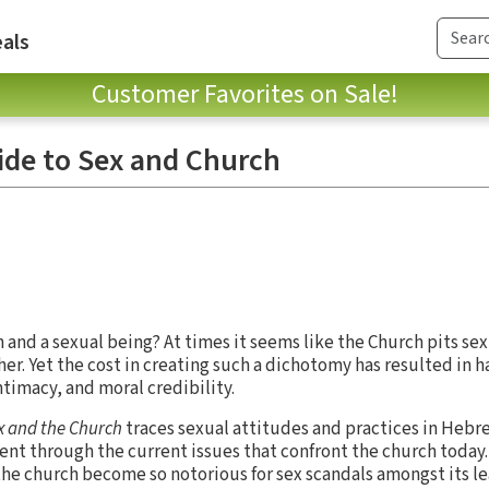
als
Customer Favorites on Sale!
de to Sex and Church
an and a sexual being? At times it seems like the Church pits se
her. Yet the cost in creating such a dichotomy has resulted in 
ntimacy, and moral credibility.
x and the Church
traces sexual attitudes and practices in Hebr
nt through the current issues that confront the church today.
he church become so notorious for sex scandals amongst its l