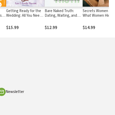
Getting Ready for the
Bare Naked Truth:
Secrets Women Kee
esh
Wedding: All You Need
Dating, Waiting, and
What Women Hide 
to Know Before You Say
God’s Purity Plan
the Truth that Brin
I Do
Them Freedom
$15.99
$12.99
$14.99
Newsletter