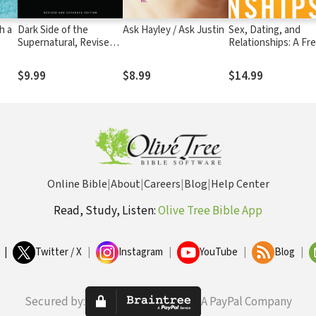
h a
Dark Side of the
Ask Hayley / Ask Justin
Sex, Dating, and
Supernatural, Revised
Relationships: A Fr
From
and Expanded Edition:
Approach
he
What Is of God and
$9.99
$8.99
$14.99
What Isn't
Online Bible
|
About
|
Careers
|
Blog
|
Help Center
Read, Study, Listen:
Olive Tree Bible App
|
Twitter / X
|
Instagram
|
YouTube
|
Blog
|
Secured by:
A PayPal Company