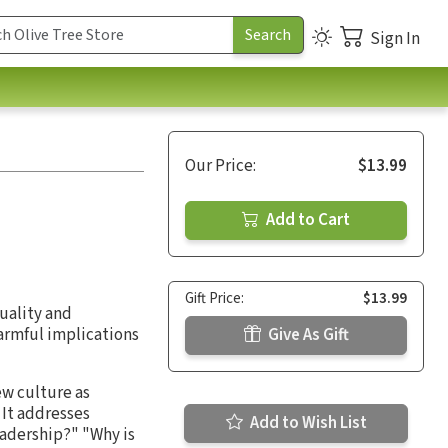
Sign In
Our Price:
$13.99
Add to Cart
Gift Price:
$13.99
xuality and
harmful implications
Give As Gift
ew culture as
 It addresses
Add to Wish List
eadership?" "Why is