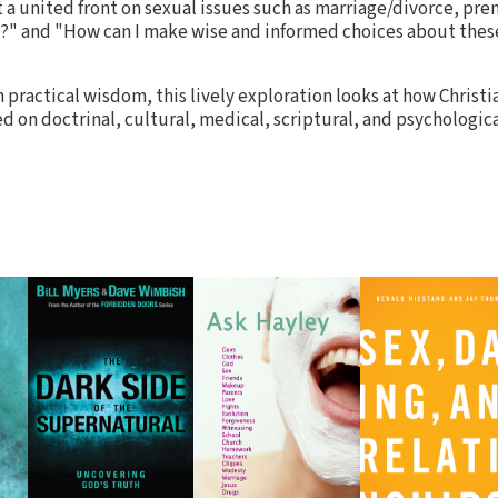
 a united front on sexual issues such as marriage/divorce, prem
?" and "How can I make wise and informed choices about thes
h practical wisdom, this lively exploration looks at how Christi
on doctrinal, cultural, medical, scriptural, and psychologic