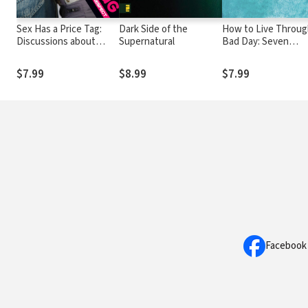
Sex Has a Price Tag:
Dark Side of the
How to Live Throug
Discussions about
Supernatural
Bad Day: Seven
Sexuality, Spirituality,
Powerful Insights 
and Self Respect
Christ's Words on t
$7.99
$8.99
$7.99
Cross
Facebook