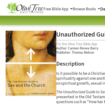
De
Free Bible App
Browse Books
Unauthorized Gui
For the Olive Tree Bible App
Author:
Carmen Renee Berry
Publisher: Thomas Nelson
Description
Is it possible to be a Christi
spirituality against one anot
on spiritual growth, sexual i
The Unauthorized Guide to Se
presented in the Old Testame
questions such as "How has t