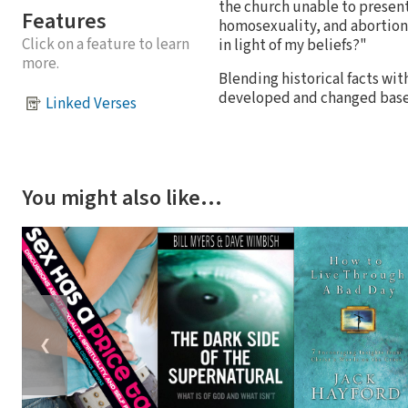
the church unable to present
Features
homosexuality, and abortion
Click on a feature to learn
in light of my beliefs?"
more.
Blending historical facts wit
developed and changed based 
Linked Verses
You might also like…
❮