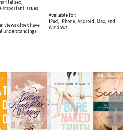
arital sex,
e important issues
Available for:
iPad, iPhone, Android, Mac, and
an views of sex have
Windows.
al understandings.
❯