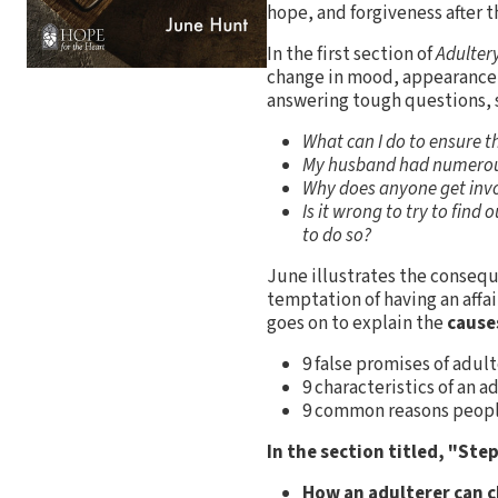
hope, and forgiveness after th
In the first section of
Adulter
change in mood, appearance,
answering tough questions,
What can I do to ensure t
My husband had numerous 
Why does anyone get invol
Is it wrong to try to find
to do so?
June illustrates the conseque
temptation of having an affai
goes on to explain the
cause
9 false promises of adul
9 characteristics of an a
9 common reasons peopl
In the section titled, "Ste
How an adulterer can 