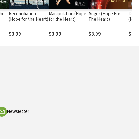
the
Reconciliation
Manipulation (Hope
Anger (Hope For
Domes
(Hope for the Heart)
for the Heart)
The Heart)
(Hope
$3.99
$3.99
$3.99
$3.9
Newsletter