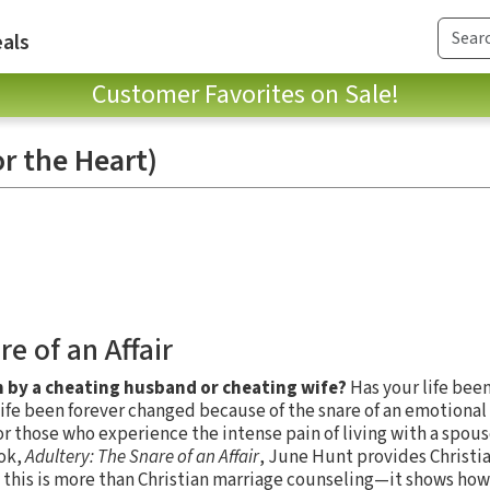
als
Customer Favorites on Sale!
r the Heart)
e of an Affair
 by a cheating husband or cheating wife?
Has your life bee
ife been forever changed because of the snare of an emotional a
for those who experience the intense pain of living with a spou
ook,
Adultery: The Snare of an Affair
, June Hunt provides Christi
, this is more than Christian marriage counseling—it shows how 