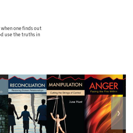
 when one finds out
od use the truths in
❯