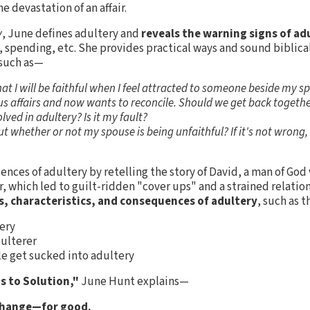
e devastation of an affair.
y
, June defines adultery and
reveals the warning signs of ad
 spending, etc. She provides practical ways and sound biblica
 such as—
hat I will be faithful when I feel attracted to someone beside my s
affairs and now wants to reconcile. Should we get back togeth
ved in adultery? Is it my fault?
 out whether or not my spouse is being unfaithful? If it's not wrong
nces of adultery by retelling the story of David, a man of God 
r, which led to guilt-ridden "cover ups" and a strained relatio
s, characteristics, and consequences of adultery
, such as 
tery
dulterer
e get sucked into adultery
ps to Solution,"
June Hunt explains—
change—for good.