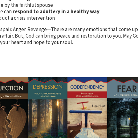
 by the faithful spouse
se can
respond to adultery in a healthy way
uct a crisis intervention
espair. Anger. Revenge—There are many emotions that come up
n affair. But, God can bring peace and restoration to you. May G
 your heart and hope to your soul.