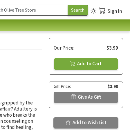
Sign In
Our Price:
$3.99
Add to Cart
Gift Price:
$3.99
Give As Gift
n gripped by the
ffair? Adultery is
se who breaks the
an counseling on
Add to Wish List
to find healing,