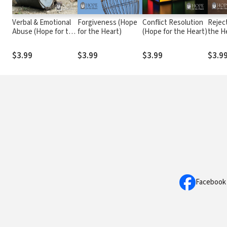
Verbal & Emotional
Forgiveness (Hope
Conflict Resolution
Rejec
Abuse (Hope for the
for the Heart)
(Hope for the Heart)
the H
Heart)
$3.99
$3.99
$3.99
$3.9
Facebook