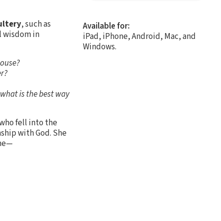
ultery
, such as
Available for:
l wisdom in
iPad, iPhone, Android, Mac, and
Windows.
pouse?
er?
, what is the best way
who fell into the
nship with God. She
the—