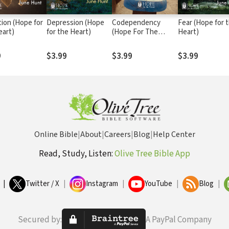
tion (Hope for
Depression (Hope
Codependency
Fear (Hope for 
eart)
for the Heart)
(Hope For The
Heart)
Heart)
9
$3.99
$3.99
$3.99
Online Bible
|
About
|
Careers
|
Blog
|
Help Center
Read, Study, Listen:
Olive Tree Bible App
|
Twitter / X
|
Instagram
|
YouTube
|
Blog
|
Secured by:
A PayPal Company