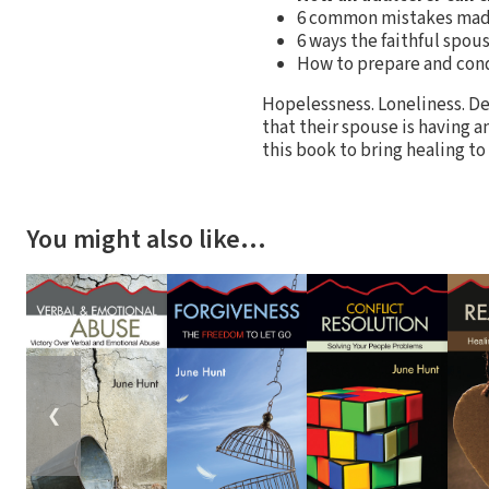
6 common mistakes made
6 ways the faithful spou
How to prepare and cond
Hopelessness. Loneliness. D
that their spouse is having a
this book to bring healing to
You might also like…
❮