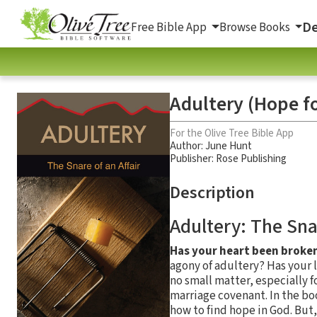
De
Free Bible App
Browse Books
Adultery (Hope fo
For the Olive Tree Bible App
Author:
June Hunt
Publisher: Rose Publishing
Description
Adultery: The Snar
Has your heart been broken
agony of adultery? Has your l
no small matter, especially 
marriage covenant. In the b
how to find hope in God. But