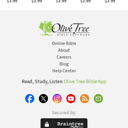
$3.99
$3.99
$3.99
$3.99
$3.99
Online Bible
About
Careers
Blog
Help Center
Read, Study, Listen:
Olive Tree Bible App
Secured by: