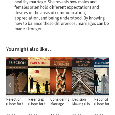
healthy marriage. She reveals how males and
females often hold different expectations and
desires in the areas of communication,
appreciation, and being understood. By knowing
how to balance these differences, marriages can be
made stronger.
You might also like…
❮
❯
Rejection
Parenting
Considering
Decision
Reconciliati
(Hope for the
(Hope for the
Marriage
Making (Hope
(Hope for th
Heart)
Heart)
(Hope for the
for the
Heart)
Heart)
Heart)