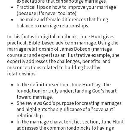
expectations that can sabotage marriages.
Practical tips on how to improve your marriage
(because it's never too late).
The male and female differences that bring
balance to marriage relationships.
In this fantastic digital minibook, June Hunt gives
practical, Bible-based advice on marriage. Using the
marriage relationship of James Dobson (marriage
counselor and expert) as an illustrative example, she
expertly addresses the challenges, benefits, and
misconceptions related to building healthy
relationships:
In the definition section, June Hunt lays the
foundation for truly understanding God's heart
toward marriage.
She reviews God's purpose for creating marriages
and highlights the significance of a "covenant"
relationship.
In the marriage characteristics section, June Hunt
addresses the common roadblocks to having a