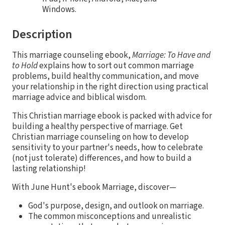
Windows.
Description
This marriage counseling ebook,
Marriage: To Have and
to Hold
explains how to sort out common marriage
problems, build healthy communication, and move
your relationship in the right direction using practical
marriage advice and biblical wisdom.
This Christian marriage ebook is packed with advice for
building a healthy perspective of marriage. Get
Christian marriage counseling on how to develop
sensitivity to your partner's needs, how to celebrate
(not just tolerate) differences, and how to build a
lasting relationship!
With June Hunt's ebook Marriage, discover—
God's purpose, design, and outlook on marriage.
The common misconceptions and unrealistic