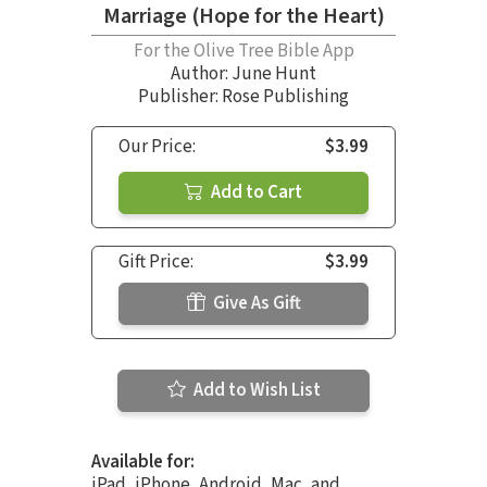
Marriage (Hope for the Heart)
For the Olive Tree Bible App
Author:
June Hunt
Publisher: Rose Publishing
Our Price:
$3.99
Add to Cart
Gift Price:
$3.99
Give As Gift
Add to Wish List
Available for:
iPad, iPhone, Android, Mac, and