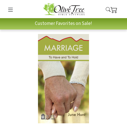
Customer Favorites on Sale!